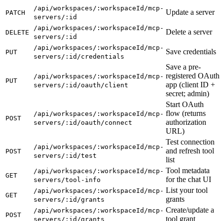
/api/workspaces/:workspaceId/mcp-
Update a server
PATCH
servers/:id
/api/workspaces/:workspaceId/mcp-
Delete a server
DELETE
servers/:id
/api/workspaces/:workspaceId/mcp-
Save credentials
PUT
servers/:id/credentials
Save a pre-
registered OAuth
/api/workspaces/:workspaceId/mcp-
PUT
app (client ID +
servers/:id/oauth/client
secret; admin)
Start OAuth
flow (returns
/api/workspaces/:workspaceId/mcp-
POST
authorization
servers/:id/oauth/connect
URL)
Test connection
/api/workspaces/:workspaceId/mcp-
and refresh tool
POST
servers/:id/test
list
Tool metadata
/api/workspaces/:workspaceId/mcp-
GET
for the chat UI
servers/tool-info
List your tool
/api/workspaces/:workspaceId/mcp-
GET
grants
servers/:id/grants
Create/update a
/api/workspaces/:workspaceId/mcp-
POST
tool grant
servers/:id/grants