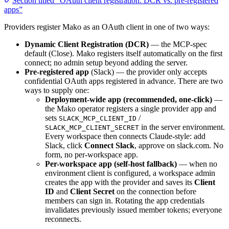
Section titled “OAuth client registration: DCR vs. pre-registered
apps”
Providers register Mako as an OAuth client in one of two ways:
Dynamic Client Registration (DCR)
— the MCP-spec
default (Close). Mako registers itself automatically on the first
connect; no admin setup beyond adding the server.
Pre-registered app
(Slack) — the provider only accepts
confidential OAuth apps registered in advance. There are two
ways to supply one:
Deployment-wide app (recommended, one-click)
—
the Mako operator registers a single provider app and
sets
/
SLACK_MCP_CLIENT_ID
in the server environment.
SLACK_MCP_CLIENT_SECRET
Every workspace then connects Claude-style: add
Slack, click
Connect Slack
, approve on slack.com. No
form, no per-workspace app.
Per-workspace app (self-host fallback)
— when no
environment client is configured, a workspace admin
creates the app with the provider and saves its
Client
ID
and
Client Secret
on the connection before
members can sign in. Rotating the app credentials
invalidates previously issued member tokens; everyone
reconnects.