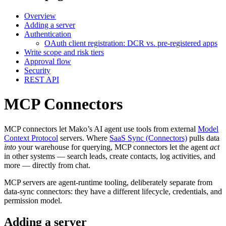
Overview
Adding a server
Authentication
OAuth client registration: DCR vs. pre-registered apps
Write scope and risk tiers
Approval flow
Security
REST API
MCP Connectors
MCP connectors let Mako’s AI agent use tools from external
Model
Context Protocol
servers. Where
SaaS Sync (Connectors)
pulls data
into
your warehouse for querying, MCP connectors let the agent
act
in other systems — search leads, create contacts, log activities, and
more — directly from chat.
MCP servers are agent-runtime tooling, deliberately separate from
data-sync connectors: they have a different lifecycle, credentials, and
permission model.
Adding a server