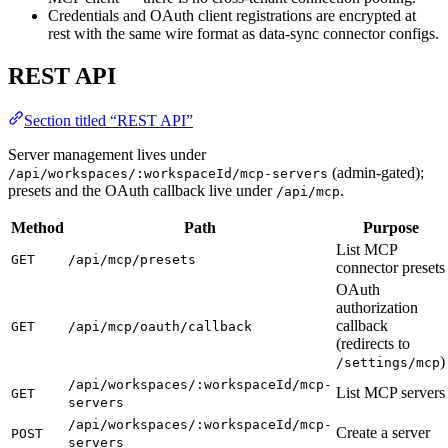
Credentials and OAuth client registrations are encrypted at
rest with the same wire format as data-sync connector configs.
REST API
Section titled “REST API”
Server management lives under
(admin-gated);
/api/workspaces/:workspaceId/mcp-servers
presets and the OAuth callback live under
.
/api/mcp
Method
Path
Purpose
List MCP
GET
/api/mcp/presets
connector presets
OAuth
authorization
callback
GET
/api/mcp/oauth/callback
(redirects to
)
/settings/mcp
/api/workspaces/:workspaceId/mcp-
List MCP servers
GET
servers
/api/workspaces/:workspaceId/mcp-
Create a server
POST
servers