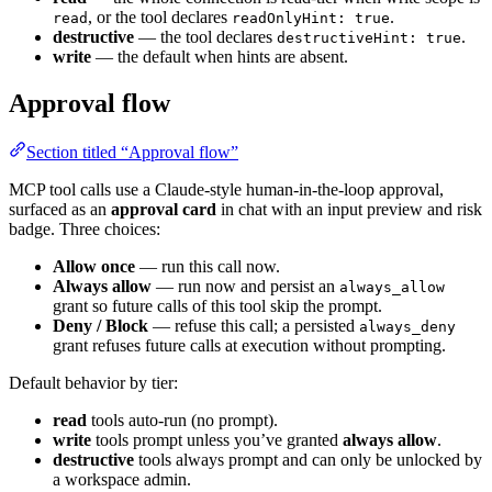
, or the tool declares
.
read
readOnlyHint: true
destructive
— the tool declares
.
destructiveHint: true
write
— the default when hints are absent.
Approval flow
Section titled “Approval flow”
MCP tool calls use a Claude-style human-in-the-loop approval,
surfaced as an
approval card
in chat with an input preview and risk
badge. Three choices:
Allow once
— run this call now.
Always allow
— run now and persist an
always_allow
grant so future calls of this tool skip the prompt.
Deny / Block
— refuse this call; a persisted
always_deny
grant refuses future calls at execution without prompting.
Default behavior by tier:
read
tools auto-run (no prompt).
write
tools prompt unless you’ve granted
always allow
.
destructive
tools always prompt and can only be unlocked by
a workspace admin.