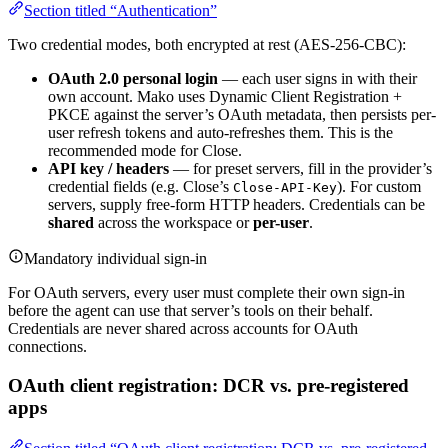
Section titled “Authentication”
Two credential modes, both encrypted at rest (AES-256-CBC):
OAuth 2.0 personal login
— each user signs in with their
own account. Mako uses Dynamic Client Registration +
PKCE against the server’s OAuth metadata, then persists per-
user refresh tokens and auto-refreshes them. This is the
recommended mode for Close.
API key / headers
— for preset servers, fill in the provider’s
credential fields (e.g. Close’s
). For custom
Close-API-Key
servers, supply free-form HTTP headers. Credentials can be
shared
across the workspace or
per-user
.
Mandatory individual sign-in
For OAuth servers, every user must complete their own sign-in
before the agent can use that server’s tools on their behalf.
Credentials are never shared across accounts for OAuth
connections.
OAuth client registration: DCR vs. pre-registered
apps