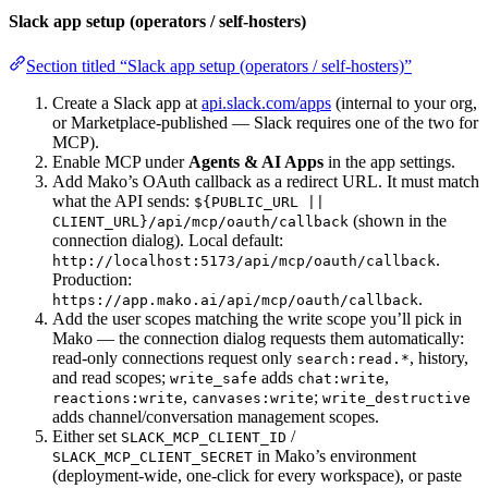
Slack app setup (operators / self-hosters)
Section titled “Slack app setup (operators / self-hosters)”
Create a Slack app at
api.slack.com/apps
(internal to your org,
or Marketplace-published — Slack requires one of the two for
MCP).
Enable MCP under
Agents & AI Apps
in the app settings.
Add Mako’s OAuth callback as a redirect URL. It must match
what the API sends:
${PUBLIC_URL ||
(shown in the
CLIENT_URL}/api/mcp/oauth/callback
connection dialog). Local default:
.
http://localhost:5173/api/mcp/oauth/callback
Production:
.
https://app.mako.ai/api/mcp/oauth/callback
Add the user scopes matching the write scope you’ll pick in
Mako — the connection dialog requests them automatically:
read-only connections request only
, history,
search:read.*
and read scopes;
adds
,
write_safe
chat:write
,
;
reactions:write
canvases:write
write_destructive
adds channel/conversation management scopes.
Either set
/
SLACK_MCP_CLIENT_ID
in Mako’s environment
SLACK_MCP_CLIENT_SECRET
(deployment-wide, one-click for every workspace), or paste