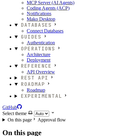
MCP Server (AI Agents)
Coding Agents (ACP)
Notifications
Mako Desktop
DATABASES
Connect Databases
GUIDES
Authentication
OPERATIONS
Architecture
Deployment
REFERENCE
API Overview
REST API
ROADMAP
Roadmap
EXPERIMENTAL
GitHub
Select theme
On this page
Approval flow
On this page