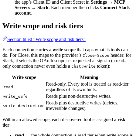
the app’s Client ID and Client Secret in
Settings → MCP
Servers → Slack
. Each member then clicks
Connect Slack
account
.
Write scope and risk tiers
Section titled “Write scope and risk tiers”
Each connection carries a
write scope
that caps what its tools can
do. For Close, this maps to the provider’s
header; for
Close-Scope
Slack, it selects the OAuth scope set requested at sign-in (a read-
only connection never even holds a
token):
chat:write
Write scope
Meaning
Read-only. Every tool is treated as read-tier
read
regardless of its own hints.
Reads plus non-destructive writes.
write_safe
Reads plus destructive writes (deletes,
write_destructive
irreversible changes).
Within an allowed scope, each discovered tool is assigned a
risk
tier
:
read
— the whole connection is read-tier when write scope is