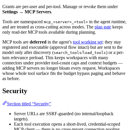
Grants are per-user and per-tool. Manage or revoke them under
Settings → MCP Servers
.
Tools are namespaced
in the agent runtime,
mcp_<server>_<tool>
and are treated as cross-cutting across modes. The
plan gate
keeps
only read-tier MCP tools available during planning.
MCP tools are
deferred
in the agent’s
tool working set
: they stay
registered and executable (approval flow intact) but are sent to the
model only after discovery (
/
) or a per-
search_tools
load_tools
turn relevance preload. This keeps workspaces with many
connectors under provider tool-count caps and context budgets —
adding MCP servers no longer bloats every request. Workspaces
whose whole tool surface fits the budget bypass paging and behave
as before.
Security
Section titled “Security”
Server URLs are SSRF-guarded (no internal/loopback
targets).
Each tool execution opens a short-lived, credential-scoped
MCP client — there is no cross-tenant connection pooling.