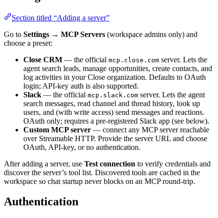
Section titled “Adding a server”
Go to
Settings → MCP Servers
(workspace admins only) and
choose a preset:
Close CRM
— the official
server. Lets the
mcp.close.com
agent search leads, manage opportunities, create contacts, and
log activities in your Close organization. Defaults to OAuth
login; API-key auth is also supported.
Slack
— the official
server. Lets the agent
mcp.slack.com
search messages, read channel and thread history, look up
users, and (with write access) send messages and reactions.
OAuth only; requires a pre-registered Slack app (see below).
Custom MCP server
— connect any MCP server reachable
over Streamable HTTP. Provide the server URL and choose
OAuth, API-key, or no authentication.
After adding a server, use
Test connection
to verify credentials and
discover the server’s tool list. Discovered tools are cached in the
workspace so chat startup never blocks on an MCP round-trip.
Authentication