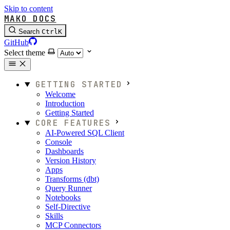
Skip to content
MAKO DOCS
Search
Ctrl
K
GitHub
Select theme
GETTING STARTED
Welcome
Introduction
Getting Started
CORE FEATURES
AI-Powered SQL Client
Console
Dashboards
Version History
Apps
Transforms (dbt)
Query Runner
Notebooks
Self-Directive
Skills
MCP Connectors