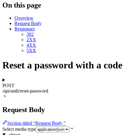
On this page
Overview
Request Body
Responses
302
2XX
4XX
5XX
Reset a password with a code
POST
/api/auth/reset-password
Request Body
Section titled “Request Body ”
Select media type
object