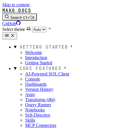
Skip to content
MAKO DOCS
Search
Ctrl
K
GitHub
Select theme
GETTING STARTED
Welcome
Introduction
Getting Started
CORE FEATURES
AI-Powered SQL Client
Console
Dashboards
Version History
Apps
Transforms (dbt)
Query Runner
Notebooks
Self-Directive
Skills
MCP Connectors