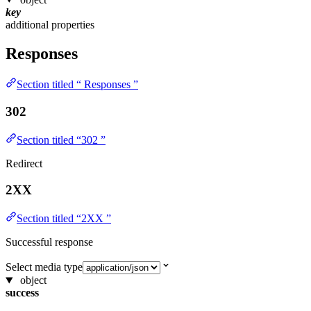
key
additional properties
Responses
Section titled “ Responses ”
302
Section titled “302 ”
Redirect
2XX
Section titled “2XX ”
Successful response
Select media type
object
success