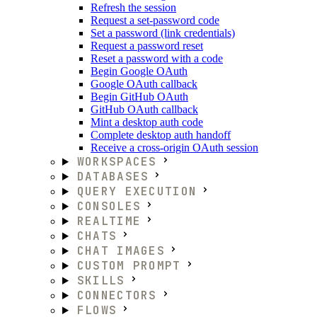
Refresh the session
Request a set-password code
Set a password (link credentials)
Request a password reset
Reset a password with a code
Begin Google OAuth
Google OAuth callback
Begin GitHub OAuth
GitHub OAuth callback
Mint a desktop auth code
Complete desktop auth handoff
Receive a cross-origin OAuth session
WORKSPACES
DATABASES
QUERY EXECUTION
CONSOLES
REALTIME
CHATS
CHAT IMAGES
CUSTOM PROMPT
SKILLS
CONNECTORS
FLOWS