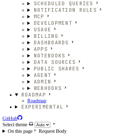
SCHEDULED QUERIES
NOTIFICATION RULES
MCP
DEVELOPMENT
USAGE
BILLING
DASHBOARDS
APPS
NOTEBOOKS
DATA SOURCES
PUBLIC SHARES
AGENT
ADMIN
WEBHOOKS
ROADMAP
Roadmap
EXPERIMENTAL
GitHub
Select theme
On this page
Request Body