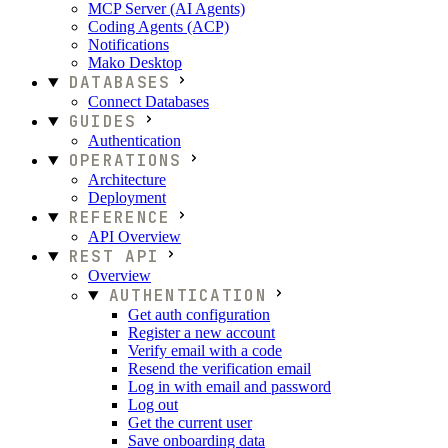
MCP Server (AI Agents)
Coding Agents (ACP)
Notifications
Mako Desktop
DATABASES
Connect Databases
GUIDES
Authentication
OPERATIONS
Architecture
Deployment
REFERENCE
API Overview
REST API
Overview
AUTHENTICATION
Get auth configuration
Register a new account
Verify email with a code
Resend the verification email
Log in with email and password
Log out
Get the current user
Save onboarding data