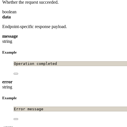
Whether the request succeeded.
boolean
data
Endpoint-specific response payload.
message
string
Example
Operation completed
error
string
Example
Error message