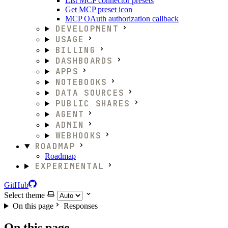
List MCP connector presets
Get MCP preset icon
MCP OAuth authorization callback
DEVELOPMENT
USAGE
BILLING
DASHBOARDS
APPS
NOTEBOOKS
DATA SOURCES
PUBLIC SHARES
AGENT
ADMIN
WEBHOOKS
ROADMAP
Roadmap
EXPERIMENTAL
GitHub
Select theme
On this page
Responses
On this page