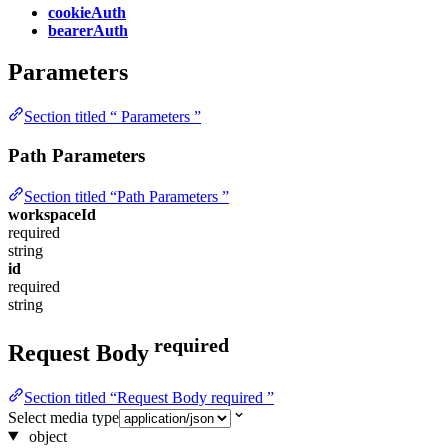
cookieAuth
bearerAuth
Parameters
Section titled “ Parameters ”
Path Parameters
Section titled “Path Parameters ”
workspaceId
required
string
id
required
string
required
Request Body
Section titled “Request Body required ”
Select media type
object