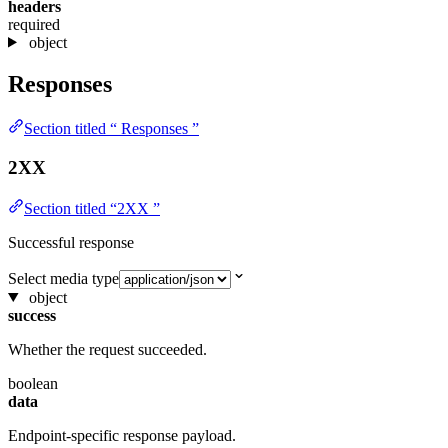
headers
required
object
Responses
Section titled “ Responses ”
2XX
Section titled “2XX ”
Successful response
Select media type
object
success
Whether the request succeeded.
boolean
data
Endpoint-specific response payload.