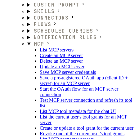
CUSTOM PROMPT
SKILLS
CONNECTORS
FLOWS
SCHEDULED QUERIES
NOTIFICATION RULES
MCP
List MCP servers
Create an MCP server
Delete an MCP server
Update an MCP server
Save MCP server credentials
Save a pre-registered OAuth app (client ID +
secret) for an MCP server
Start the OAuth flow for an MCP server
connection
Test MCP server connection and refresh its tool
list
List MCP tool metadata for the chat UI
List the current user's tool grants for an MCP
server
Create or update a tool grant for the current user
Revoke one of the current user's tool grants