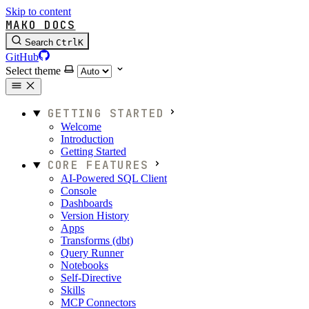
Skip to content
MAKO DOCS
Search
Ctrl
K
GitHub
Select theme
GETTING STARTED
Welcome
Introduction
Getting Started
CORE FEATURES
AI-Powered SQL Client
Console
Dashboards
Version History
Apps
Transforms (dbt)
Query Runner
Notebooks
Self-Directive
Skills
MCP Connectors