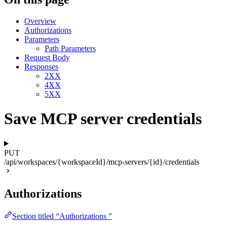
Overview
Authorizations
Parameters
Path Parameters
Request Body
Responses
2XX
4XX
5XX
Save MCP server credentials
PUT
/api/workspaces/{workspaceId}/mcp-servers/{id}/credentials
Authorizations
Section titled “Authorizations ”