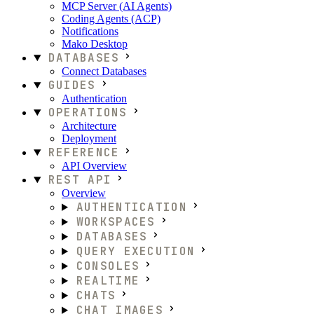
MCP Server (AI Agents)
Coding Agents (ACP)
Notifications
Mako Desktop
DATABASES
Connect Databases
GUIDES
Authentication
OPERATIONS
Architecture
Deployment
REFERENCE
API Overview
REST API
Overview
AUTHENTICATION
WORKSPACES
DATABASES
QUERY EXECUTION
CONSOLES
REALTIME
CHATS
CHAT IMAGES