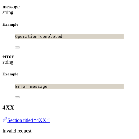
message
string
Example
Operation completed
error
string
Example
Error message
4XX
Section titled “4XX ”
Invalid request