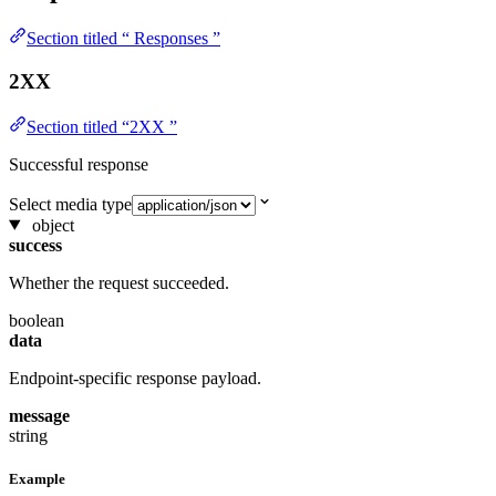
Section titled “ Responses ”
2XX
Section titled “2XX ”
Successful response
Select media type
object
success
Whether the request succeeded.
boolean
data
Endpoint-specific response payload.
message
string
Example