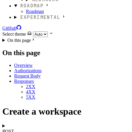
ROADMAP
Roadmap
EXPERIMENTAL
GitHub
Select theme
On this page
On this page
Overview
Authorizations
Request Body
Responses
2XX
4XX
5XX
Create a workspace
POST