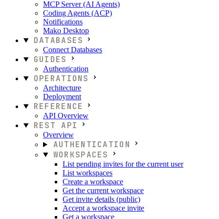
MCP Server (AI Agents)
Coding Agents (ACP)
Notifications
Mako Desktop
DATABASES
Connect Databases
GUIDES
Authentication
OPERATIONS
Architecture
Deployment
REFERENCE
API Overview
REST API
Overview
AUTHENTICATION
WORKSPACES
List pending invites for the current user
List workspaces
Create a workspace
Get the current workspace
Get invite details (public)
Accept a workspace invite
Get a workspace