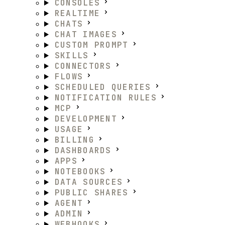
CONSOLES
REALTIME
CHATS
CHAT IMAGES
CUSTOM PROMPT
SKILLS
CONNECTORS
FLOWS
SCHEDULED QUERIES
NOTIFICATION RULES
MCP
DEVELOPMENT
USAGE
BILLING
DASHBOARDS
APPS
NOTEBOOKS
DATA SOURCES
PUBLIC SHARES
AGENT
ADMIN
WEBHOOKS