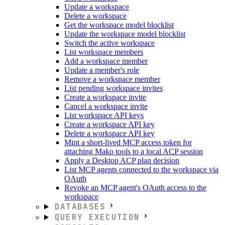
Update a workspace
Delete a workspace
Get the workspace model blocklist
Update the workspace model blocklist
Switch the active workspace
List workspace members
Add a workspace member
Update a member's role
Remove a workspace member
List pending workspace invites
Create a workspace invite
Cancel a workspace invite
List workspace API keys
Create a workspace API key
Delete a workspace API key
Mint a short-lived MCP access token for
attaching Mako tools to a local ACP session
Apply a Desktop ACP plan decision
List MCP agents connected to the workspace via
OAuth
Revoke an MCP agent's OAuth access to the
workspace
DATABASES
QUERY EXECUTION