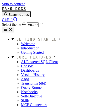
Skip to content
MAKO DOCS
Search
Ctrl
K
GitHub
Select theme
GETTING STARTED
Welcome
Introduction
Getting Started
CORE FEATURES
AI-Powered SQL Client
Console
Dashboards
Version History
Apps
Transforms (dbt)
Query Runner
Notebooks
Self-Directive
Skills
MCP Connectors