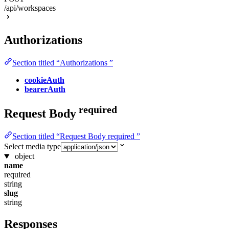
/api/workspaces
Authorizations
Section titled “Authorizations ”
cookieAuth
bearerAuth
required
Request Body
Section titled “Request Body required ”
Select media type
object
name
required
string
slug
string
Responses