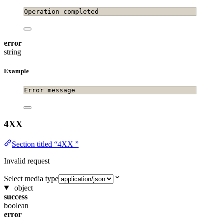
Operation completed
error
string
Example
Error message
4XX
Section titled “4XX ”
Invalid request
Select media type
object
success
boolean
error