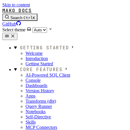
Skip to content
MAKO DOCS
Search
Ctrl
K
GitHub
Select theme
GETTING STARTED
Welcome
Introduction
Getting Started
CORE FEATURES
AI-Powered SQL Client
Console
Dashboards
Version History
Apps
Transforms (dbt)
Query Runner
Notebooks
Self-Directive
Skills
MCP Connectors