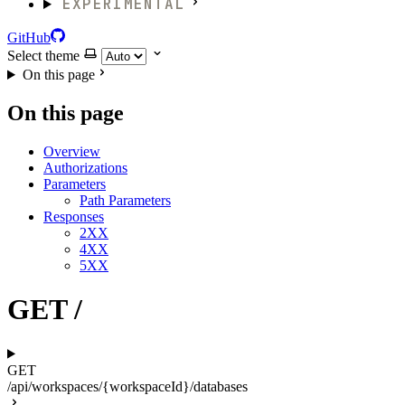
EXPERIMENTAL
GitHub
Select theme
On this page
On this page
Overview
Authorizations
Parameters
Path Parameters
Responses
2XX
4XX
5XX
GET /
GET
/api/workspaces/{workspaceId}/databases