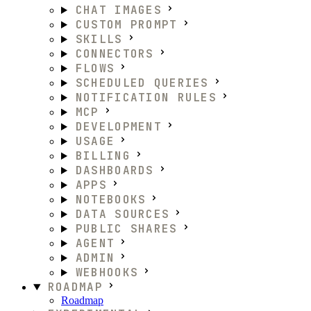
CHAT IMAGES
CUSTOM PROMPT
SKILLS
CONNECTORS
FLOWS
SCHEDULED QUERIES
NOTIFICATION RULES
MCP
DEVELOPMENT
USAGE
BILLING
DASHBOARDS
APPS
NOTEBOOKS
DATA SOURCES
PUBLIC SHARES
AGENT
ADMIN
WEBHOOKS
ROADMAP
Roadmap