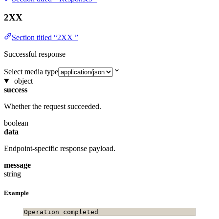
2XX
Section titled “2XX ”
Successful response
Select media type
object
success
Whether the request succeeded.
boolean
data
Endpoint-specific response payload.
message
string
Example
Operation completed