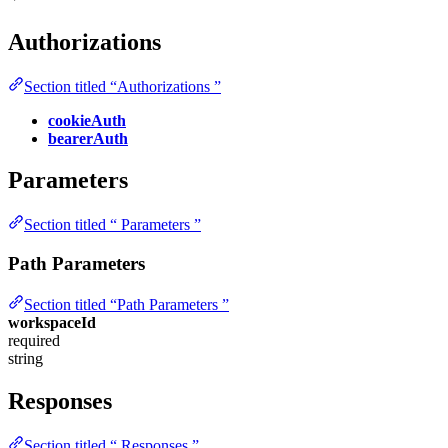
Authorizations
Section titled “Authorizations ”
cookieAuth
bearerAuth
Parameters
Section titled “ Parameters ”
Path Parameters
Section titled “Path Parameters ”
workspaceId
required
string
Responses
Section titled “ Responses ”