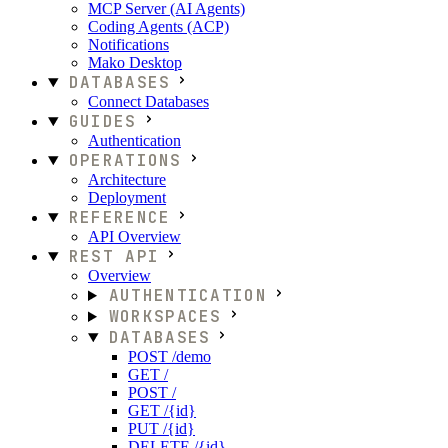
MCP Server (AI Agents)
Coding Agents (ACP)
Notifications
Mako Desktop
DATABASES
Connect Databases
GUIDES
Authentication
OPERATIONS
Architecture
Deployment
REFERENCE
API Overview
REST API
Overview
AUTHENTICATION
WORKSPACES
DATABASES
POST /demo
GET /
POST /
GET /{id}
PUT /{id}
DELETE /{id}