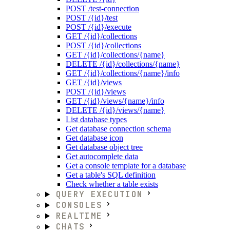
POST /test-connection
POST /{id}/test
POST /{id}/execute
GET /{id}/collections
POST /{id}/collections
GET /{id}/collections/{name}
DELETE /{id}/collections/{name}
GET /{id}/collections/{name}/info
GET /{id}/views
POST /{id}/views
GET /{id}/views/{name}/info
DELETE /{id}/views/{name}
List database types
Get database connection schema
Get database icon
Get database object tree
Get autocomplete data
Get a console template for a database
Get a table's SQL definition
Check whether a table exists
QUERY EXECUTION
CONSOLES
REALTIME
CHATS