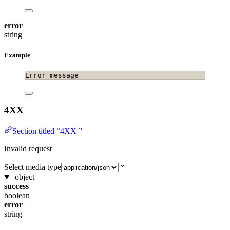
error
string
Example
Error message
4XX
Section titled “4XX ”
Invalid request
Select media type
object
success
boolean
error
string