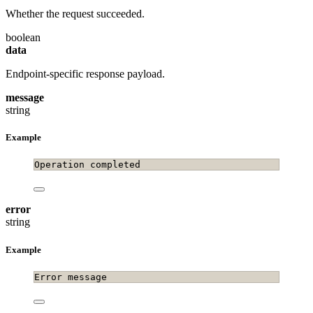
Whether the request succeeded.
boolean
data
Endpoint-specific response payload.
message
string
Example
Operation completed
error
string
Example
Error message