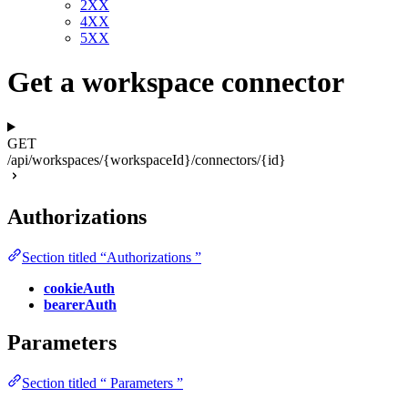
2XX
4XX
5XX
Get a workspace connector
GET
/api/workspaces/{workspaceId}/connectors/{id}
Authorizations
Section titled “Authorizations ”
cookieAuth
bearerAuth
Parameters
Section titled “ Parameters ”