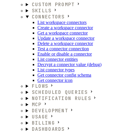
CUSTOM PROMPT
SKILLS
CONNECTORS
List workspace connectors
Create a workspace connector
Get a workspace connector
Update a workspace connector
Delete a workspace connector
Test a connector connection
Enable or disable a connector
List connector entities
Decrypt a connector value (debug)
List connector types
Get connector config schema
Get connector icon
FLOWS
SCHEDULED QUERIES
NOTIFICATION RULES
MCP
DEVELOPMENT
USAGE
BILLING
DASHBOARDS