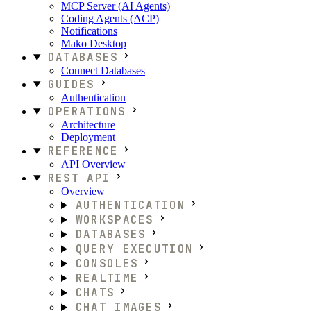
MCP Server (AI Agents)
Coding Agents (ACP)
Notifications
Mako Desktop
DATABASES
Connect Databases
GUIDES
Authentication
OPERATIONS
Architecture
Deployment
REFERENCE
API Overview
REST API
Overview
AUTHENTICATION
WORKSPACES
DATABASES
QUERY EXECUTION
CONSOLES
REALTIME
CHATS
CHAT IMAGES