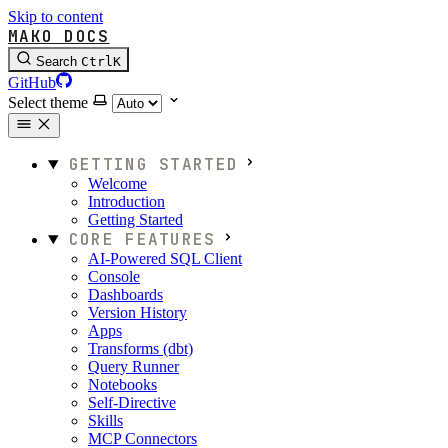
Skip to content
MAKO DOCS
Search
Ctrl
K
GitHub
Select theme
GETTING STARTED
Welcome
Introduction
Getting Started
CORE FEATURES
AI-Powered SQL Client
Console
Dashboards
Version History
Apps
Transforms (dbt)
Query Runner
Notebooks
Self-Directive
Skills
MCP Connectors