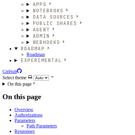
APPS
NOTEBOOKS
DATA SOURCES
PUBLIC SHARES
AGENT
ADMIN
WEBHOOKS
ROADMAP
Roadmap
EXPERIMENTAL
GitHub
Select theme
On this page
On this page
Overview
Authorizations
Parameters
Path Parameters
Responses