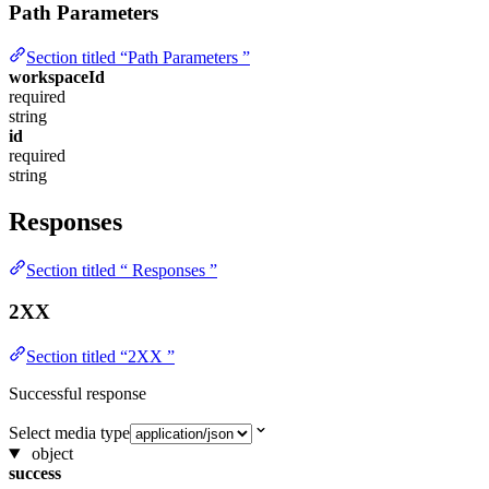
Path Parameters
Section titled “Path Parameters ”
workspaceId
required
string
id
required
string
Responses
Section titled “ Responses ”
2XX
Section titled “2XX ”
Successful response
Select media type
object
success