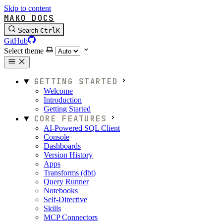
Skip to content
MAKO DOCS
Search
Ctrl
K
GitHub
Select theme
GETTING STARTED
Welcome
Introduction
Getting Started
CORE FEATURES
AI-Powered SQL Client
Console
Dashboards
Version History
Apps
Transforms (dbt)
Query Runner
Notebooks
Self-Directive
Skills
MCP Connectors