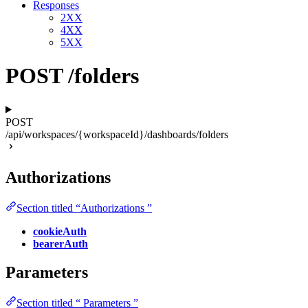
Responses
2XX
4XX
5XX
POST /folders
POST
/api/workspaces/{workspaceId}/dashboards/folders
Authorizations
Section titled “Authorizations ”
cookieAuth
bearerAuth
Parameters
Section titled “ Parameters ”