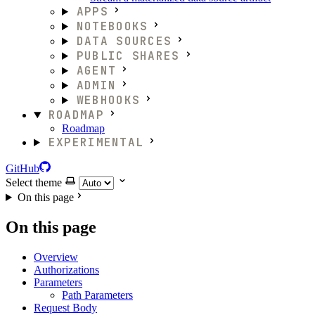
APPS
NOTEBOOKS
DATA SOURCES
PUBLIC SHARES
AGENT
ADMIN
WEBHOOKS
ROADMAP
Roadmap
EXPERIMENTAL
GitHub
Select theme
On this page
On this page
Overview
Authorizations
Parameters
Path Parameters
Request Body