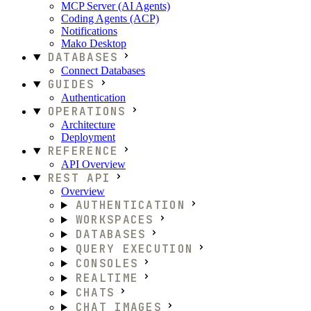
MCP Server (AI Agents)
Coding Agents (ACP)
Notifications
Mako Desktop
DATABASES
Connect Databases
GUIDES
Authentication
OPERATIONS
Architecture
Deployment
REFERENCE
API Overview
REST API
Overview
AUTHENTICATION
WORKSPACES
DATABASES
QUERY EXECUTION
CONSOLES
REALTIME
CHATS
CHAT IMAGES