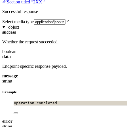
Section titled “2XX ”
Successful response
Select media type
object
success
Whether the request succeeded.
boolean
data
Endpoint-specific response payload.
message
string
Example
Operation completed
error
string