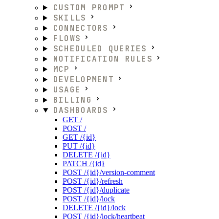
CUSTOM PROMPT
SKILLS
CONNECTORS
FLOWS
SCHEDULED QUERIES
NOTIFICATION RULES
MCP
DEVELOPMENT
USAGE
BILLING
DASHBOARDS
GET /
POST /
GET /{id}
PUT /{id}
DELETE /{id}
PATCH /{id}
POST /{id}/version-comment
POST /{id}/refresh
POST /{id}/duplicate
POST /{id}/lock
DELETE /{id}/lock
POST /{id}/lock/heartbeat