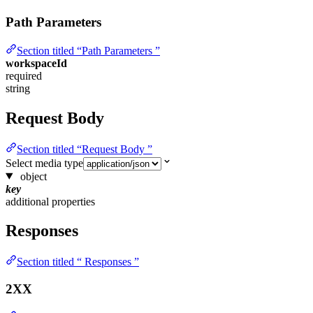
Path Parameters
Section titled “Path Parameters ”
workspaceId
required
string
Request Body
Section titled “Request Body ”
Select media type
object
key
additional properties
Responses
Section titled “ Responses ”
2XX