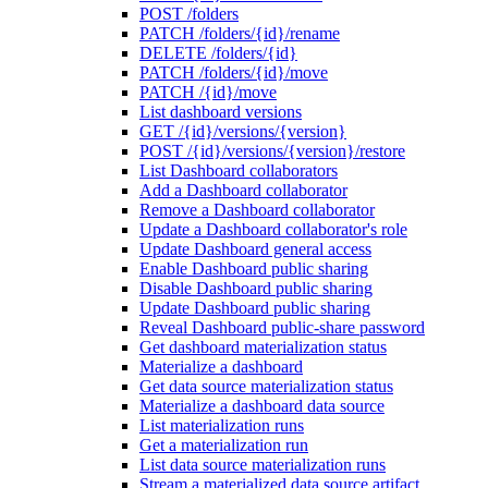
POST /folders
PATCH /folders/{id}/rename
DELETE /folders/{id}
PATCH /folders/{id}/move
PATCH /{id}/move
List dashboard versions
GET /{id}/versions/{version}
POST /{id}/versions/{version}/restore
List Dashboard collaborators
Add a Dashboard collaborator
Remove a Dashboard collaborator
Update a Dashboard collaborator's role
Update Dashboard general access
Enable Dashboard public sharing
Disable Dashboard public sharing
Update Dashboard public sharing
Reveal Dashboard public-share password
Get dashboard materialization status
Materialize a dashboard
Get data source materialization status
Materialize a dashboard data source
List materialization runs
Get a materialization run
List data source materialization runs
Stream a materialized data source artifact