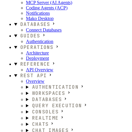
MCP Server (AI Agents)
Coding Agents (ACP)
Notifications
Mako Desktop
DATABASES
Connect Databases
GUIDES
Authentication
OPERATIONS
Architecture
Deployment
REFERENCE
API Overview
REST API
Overview
AUTHENTICATION
WORKSPACES
DATABASES
QUERY EXECUTION
CONSOLES
REALTIME
CHATS
CHAT IMAGES