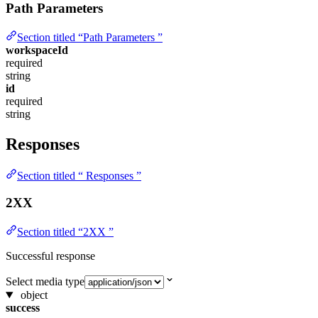
Path Parameters
Section titled “Path Parameters ”
workspaceId
required
string
id
required
string
Responses
Section titled “ Responses ”
2XX
Section titled “2XX ”
Successful response
Select media type
object
success