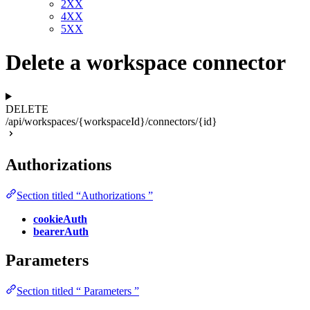
2XX
4XX
5XX
Delete a workspace connector
DELETE
/api/workspaces/{workspaceId}/connectors/{id}
Authorizations
Section titled “Authorizations ”
cookieAuth
bearerAuth
Parameters
Section titled “ Parameters ”