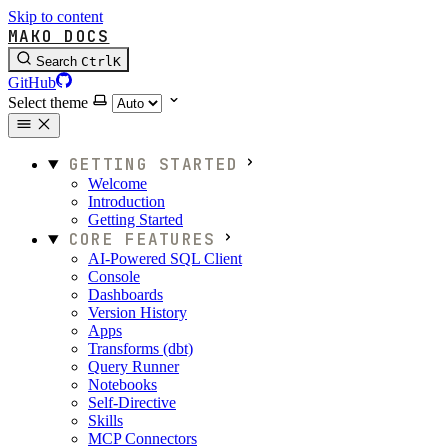
Skip to content
MAKO DOCS
Search
Ctrl
K
GitHub
Select theme
GETTING STARTED
Welcome
Introduction
Getting Started
CORE FEATURES
AI-Powered SQL Client
Console
Dashboards
Version History
Apps
Transforms (dbt)
Query Runner
Notebooks
Self-Directive
Skills
MCP Connectors