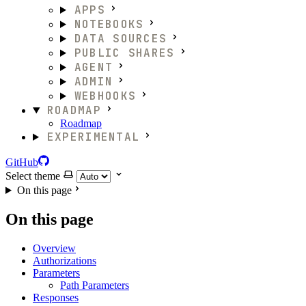
APPS
NOTEBOOKS
DATA SOURCES
PUBLIC SHARES
AGENT
ADMIN
WEBHOOKS
ROADMAP
Roadmap
EXPERIMENTAL
GitHub
Select theme
On this page
On this page
Overview
Authorizations
Parameters
Path Parameters
Responses