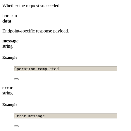
Whether the request succeeded.
boolean
data
Endpoint-specific response payload.
message
string
Example
Operation completed
error
string
Example
Error message