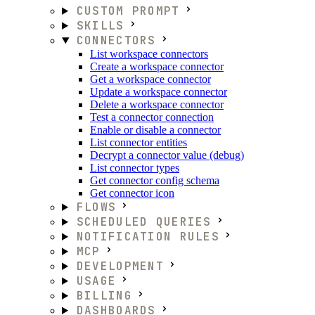
CUSTOM PROMPT
SKILLS
CONNECTORS
List workspace connectors
Create a workspace connector
Get a workspace connector
Update a workspace connector
Delete a workspace connector
Test a connector connection
Enable or disable a connector
List connector entities
Decrypt a connector value (debug)
List connector types
Get connector config schema
Get connector icon
FLOWS
SCHEDULED QUERIES
NOTIFICATION RULES
MCP
DEVELOPMENT
USAGE
BILLING
DASHBOARDS