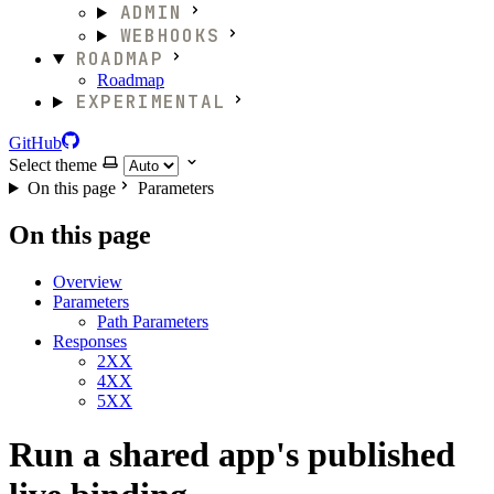
ADMIN
WEBHOOKS
ROADMAP
Roadmap
EXPERIMENTAL
GitHub
Select theme
On this page
Parameters
On this page
Overview
Parameters
Path Parameters
Responses
2XX
4XX
5XX
Run a shared app's published