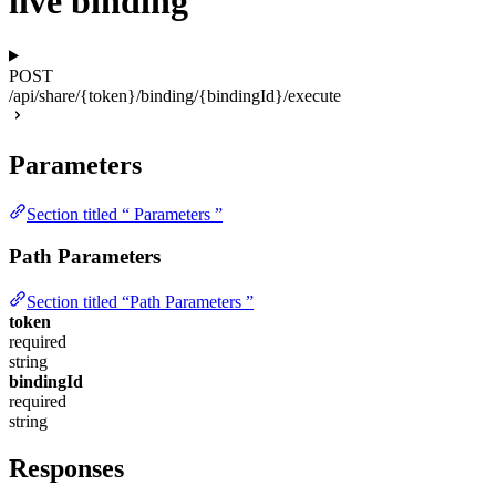
live binding
POST
/api/share/{token}/binding/{bindingId}/execute
Parameters
Section titled “ Parameters ”
Path Parameters
Section titled “Path Parameters ”
token
required
string
bindingId
required
string
Responses