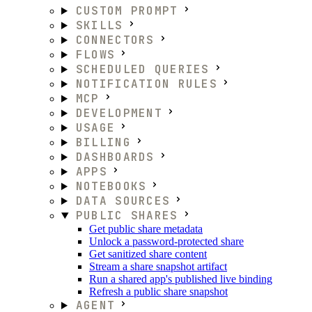
CUSTOM PROMPT
SKILLS
CONNECTORS
FLOWS
SCHEDULED QUERIES
NOTIFICATION RULES
MCP
DEVELOPMENT
USAGE
BILLING
DASHBOARDS
APPS
NOTEBOOKS
DATA SOURCES
PUBLIC SHARES
Get public share metadata
Unlock a password-protected share
Get sanitized share content
Stream a share snapshot artifact
Run a shared app's published live binding
Refresh a public share snapshot
AGENT