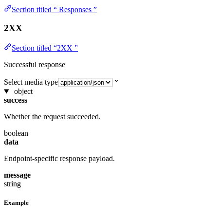
Section titled “ Responses ”
2XX
Section titled “2XX ”
Successful response
Select media type
object
success
Whether the request succeeded.
boolean
data
Endpoint-specific response payload.
message
string
Example