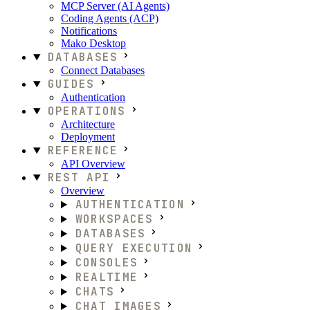
MCP Server (AI Agents)
Coding Agents (ACP)
Notifications
Mako Desktop
DATABASES
Connect Databases
GUIDES
Authentication
OPERATIONS
Architecture
Deployment
REFERENCE
API Overview
REST API
Overview
AUTHENTICATION
WORKSPACES
DATABASES
QUERY EXECUTION
CONSOLES
REALTIME
CHATS
CHAT IMAGES