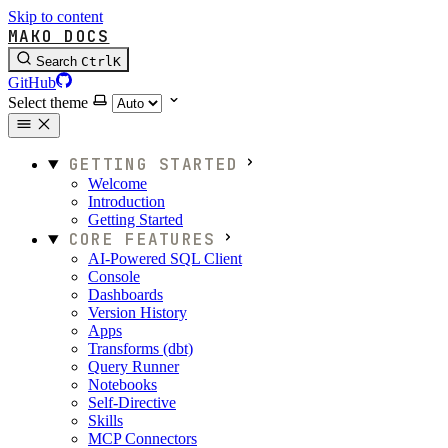
Skip to content
MAKO DOCS
Search
Ctrl
K
GitHub
Select theme
GETTING STARTED
Welcome
Introduction
Getting Started
CORE FEATURES
AI-Powered SQL Client
Console
Dashboards
Version History
Apps
Transforms (dbt)
Query Runner
Notebooks
Self-Directive
Skills
MCP Connectors