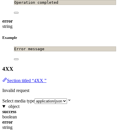
Operation completed
error
string
Example
Error message
4XX
Section titled “4XX ”
Invalid request
Select media type
object
success
boolean
error
string