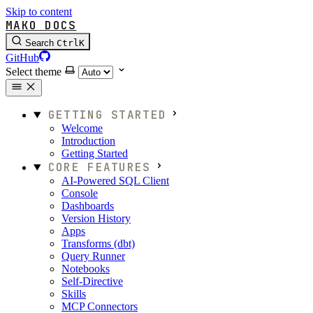
Skip to content
MAKO DOCS
Search
Ctrl
K
GitHub
Select theme
GETTING STARTED
Welcome
Introduction
Getting Started
CORE FEATURES
AI-Powered SQL Client
Console
Dashboards
Version History
Apps
Transforms (dbt)
Query Runner
Notebooks
Self-Directive
Skills
MCP Connectors