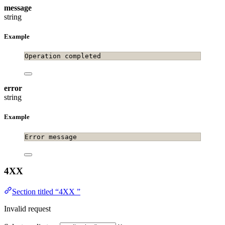
message
string
Example
Operation completed
error
string
Example
Error message
4XX
Section titled “4XX ”
Invalid request