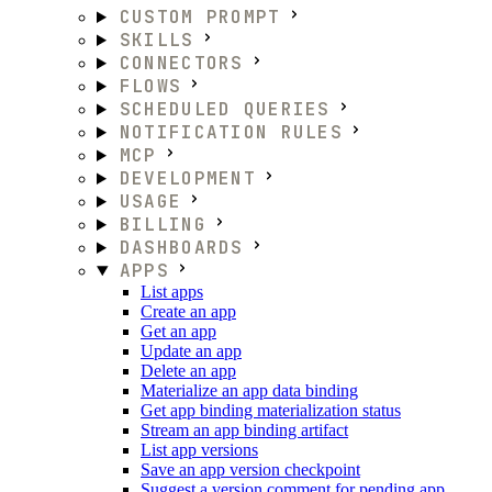
CUSTOM PROMPT
SKILLS
CONNECTORS
FLOWS
SCHEDULED QUERIES
NOTIFICATION RULES
MCP
DEVELOPMENT
USAGE
BILLING
DASHBOARDS
APPS
List apps
Create an app
Get an app
Update an app
Delete an app
Materialize an app data binding
Get app binding materialization status
Stream an app binding artifact
List app versions
Save an app version checkpoint
Suggest a version comment for pending app