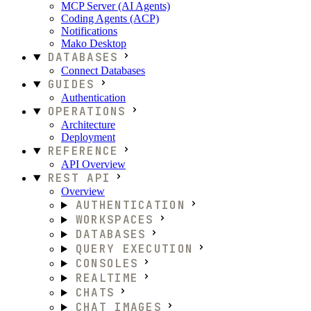
MCP Server (AI Agents)
Coding Agents (ACP)
Notifications
Mako Desktop
DATABASES
Connect Databases
GUIDES
Authentication
OPERATIONS
Architecture
Deployment
REFERENCE
API Overview
REST API
Overview
AUTHENTICATION
WORKSPACES
DATABASES
QUERY EXECUTION
CONSOLES
REALTIME
CHATS
CHAT IMAGES