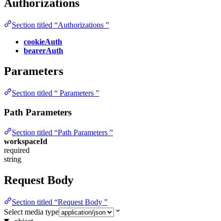
Authorizations
Section titled “Authorizations ”
cookieAuth
bearerAuth
Parameters
Section titled “ Parameters ”
Path Parameters
Section titled “Path Parameters ”
workspaceId
required
string
Request Body
Section titled “Request Body ”
Select media type