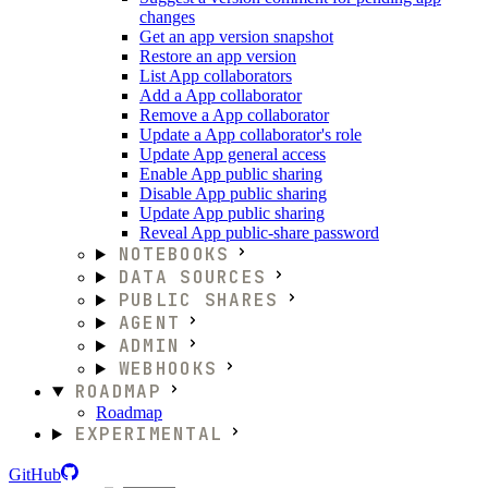
changes
Get an app version snapshot
Restore an app version
List App collaborators
Add a App collaborator
Remove a App collaborator
Update a App collaborator's role
Update App general access
Enable App public sharing
Disable App public sharing
Update App public sharing
Reveal App public-share password
NOTEBOOKS
DATA SOURCES
PUBLIC SHARES
AGENT
ADMIN
WEBHOOKS
ROADMAP
Roadmap
EXPERIMENTAL
GitHub