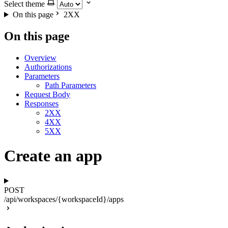
Select theme
On this page
2XX
On this page
Overview
Authorizations
Parameters
Path Parameters
Request Body
Responses
2XX
4XX
5XX
Create an app
POST
/api/workspaces/{workspaceId}/apps