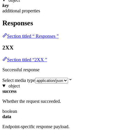
object
key
additional properties
Responses
Section titled “ Responses ”
2XX
Section titled “2XX ”
Successful response
Select media type
object
success
Whether the request succeeded.
boolean
data
Endpoint-specific response payload.