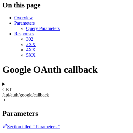
On this page
Overview
Parameters
Query Parameters
Responses
302
2XX
4XX
5XX
Google OAuth callback
GET
/api/auth/google/callback
Parameters
Section titled “ Parameters ”