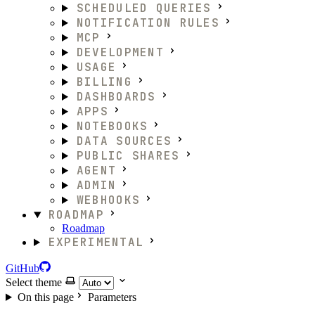
SCHEDULED QUERIES
NOTIFICATION RULES
MCP
DEVELOPMENT
USAGE
BILLING
DASHBOARDS
APPS
NOTEBOOKS
DATA SOURCES
PUBLIC SHARES
AGENT
ADMIN
WEBHOOKS
ROADMAP
Roadmap
EXPERIMENTAL
GitHub
Select theme
On this page
Parameters