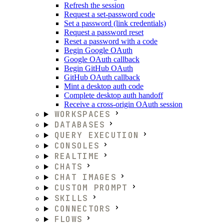
Refresh the session
Request a set-password code
Set a password (link credentials)
Request a password reset
Reset a password with a code
Begin Google OAuth
Google OAuth callback
Begin GitHub OAuth
GitHub OAuth callback
Mint a desktop auth code
Complete desktop auth handoff
Receive a cross-origin OAuth session
WORKSPACES
DATABASES
QUERY EXECUTION
CONSOLES
REALTIME
CHATS
CHAT IMAGES
CUSTOM PROMPT
SKILLS
CONNECTORS
FLOWS