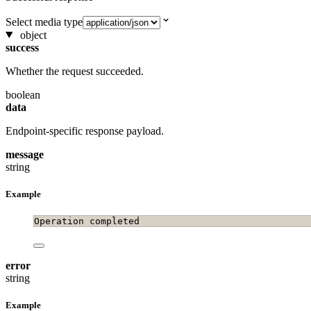
Select media type
object
success
Whether the request succeeded.
boolean
data
Endpoint-specific response payload.
message
string
Example
Operation completed
error
string
Example