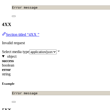
Error message
4XX
Section titled “4XX ”
Invalid request
Select media type
object
success
boolean
error
string
Example
Error message