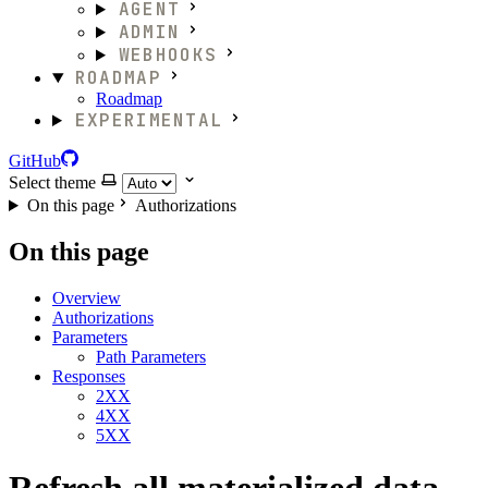
AGENT
ADMIN
WEBHOOKS
ROADMAP
Roadmap
EXPERIMENTAL
GitHub
Select theme
On this page
Authorizations
On this page
Overview
Authorizations
Parameters
Path Parameters
Responses
2XX
4XX
5XX