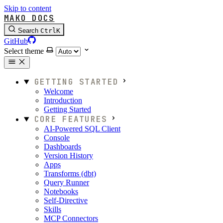
Skip to content
MAKO DOCS
Search
Ctrl
K
GitHub
Select theme
GETTING STARTED
Welcome
Introduction
Getting Started
CORE FEATURES
AI-Powered SQL Client
Console
Dashboards
Version History
Apps
Transforms (dbt)
Query Runner
Notebooks
Self-Directive
Skills
MCP Connectors