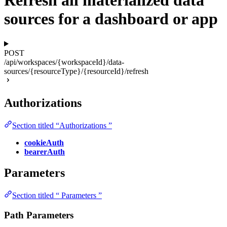
Refresh all materialized data
sources for a dashboard or app
POST
/api/workspaces/{workspaceId}/data-
sources/{resourceType}/{resourceId}/refresh
Authorizations
Section titled “Authorizations ”
cookieAuth
bearerAuth
Parameters
Section titled “ Parameters ”
Path Parameters