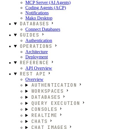
MCP Server (AI Agents)
Coding Agents (ACP)
Notifications
Mako Desktop
DATABASES
Connect Databases
GUIDES
Authentication
OPERATIONS
Architecture
Deployment
REFERENCE
API Overview
REST API
Overview
AUTHENTICATION
WORKSPACES
DATABASES
QUERY EXECUTION
CONSOLES
REALTIME
CHATS
CHAT IMAGES