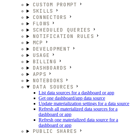
CUSTOM PROMPT
SKILLS
CONNECTORS
FLOWS
SCHEDULED QUERIES
NOTIFICATION RULES
MCP
DEVELOPMENT
USAGE
BILLING
DASHBOARDS
APPS
NOTEBOOKS
DATA SOURCES
List data sources for a dashboard or app
Get one dashboard/app data source
Update materialization settings for a data source
Refresh all materialized data sources for a
dashboard or app
Refresh one materialized data source for a
dashboard or app
PUBLIC SHARES