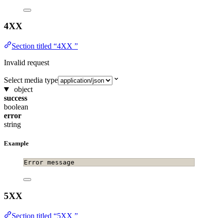
4XX
Section titled “4XX ”
Invalid request
Select media type
object
success
boolean
error
string
Example
Error message
5XX
Section titled “5XX ”