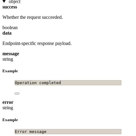
object
success
Whether the request succeeded.
boolean
data
Endpoint-specific response payload.
message
string
Example
Operation completed
error
string
Example
Error message