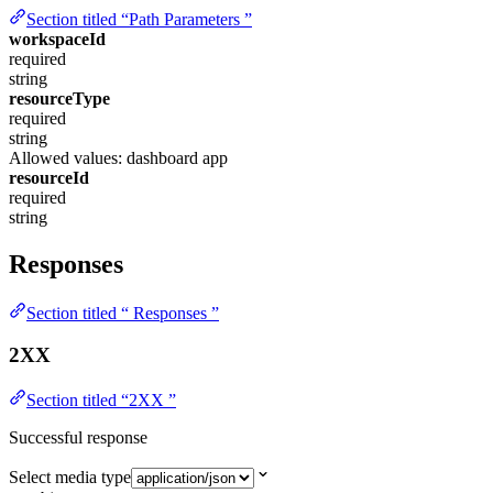
Section titled “Path Parameters ”
workspaceId
required
string
resourceType
required
string
Allowed values:
dashboard
app
resourceId
required
string
Responses
Section titled “ Responses ”
2XX
Section titled “2XX ”
Successful response
Select media type