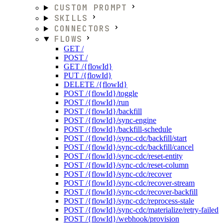
CUSTOM PROMPT
SKILLS
CONNECTORS
FLOWS
GET /
POST /
GET /{flowId}
PUT /{flowId}
DELETE /{flowId}
POST /{flowId}/toggle
POST /{flowId}/run
POST /{flowId}/backfill
POST /{flowId}/sync-engine
POST /{flowId}/backfill-schedule
POST /{flowId}/sync-cdc/backfill/start
POST /{flowId}/sync-cdc/backfill/cancel
POST /{flowId}/sync-cdc/reset-entity
POST /{flowId}/sync-cdc/reset-column
POST /{flowId}/sync-cdc/recover
POST /{flowId}/sync-cdc/recover-stream
POST /{flowId}/sync-cdc/recover-backfill
POST /{flowId}/sync-cdc/reprocess-stale
POST /{flowId}/sync-cdc/materialize/retry-failed
POST /{flowId}/webhook/provision