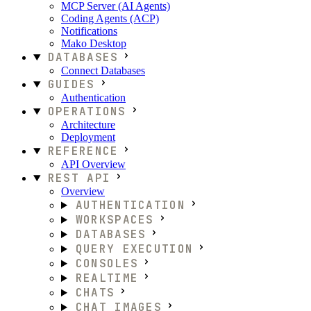
MCP Server (AI Agents)
Coding Agents (ACP)
Notifications
Mako Desktop
DATABASES
Connect Databases
GUIDES
Authentication
OPERATIONS
Architecture
Deployment
REFERENCE
API Overview
REST API
Overview
AUTHENTICATION
WORKSPACES
DATABASES
QUERY EXECUTION
CONSOLES
REALTIME
CHATS
CHAT IMAGES