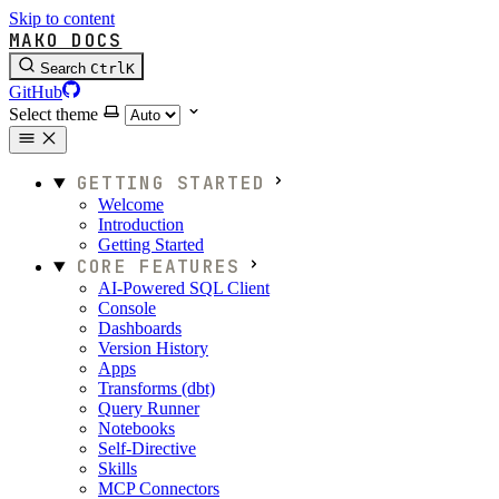
Skip to content
MAKO DOCS
Search
Ctrl
K
GitHub
Select theme
GETTING STARTED
Welcome
Introduction
Getting Started
CORE FEATURES
AI-Powered SQL Client
Console
Dashboards
Version History
Apps
Transforms (dbt)
Query Runner
Notebooks
Self-Directive
Skills
MCP Connectors