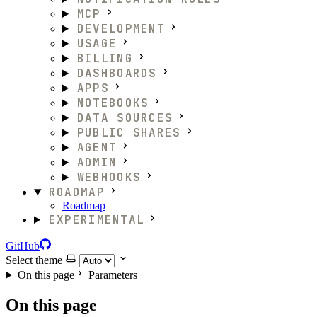
MCP
DEVELOPMENT
USAGE
BILLING
DASHBOARDS
APPS
NOTEBOOKS
DATA SOURCES
PUBLIC SHARES
AGENT
ADMIN
WEBHOOKS
ROADMAP
Roadmap
EXPERIMENTAL
GitHub
Select theme
On this page
Parameters
On this page