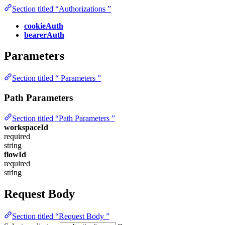
Section titled “Authorizations ”
cookieAuth
bearerAuth
Parameters
Section titled “ Parameters ”
Path Parameters
Section titled “Path Parameters ”
workspaceId
required
string
flowId
required
string
Request Body
Section titled “Request Body ”