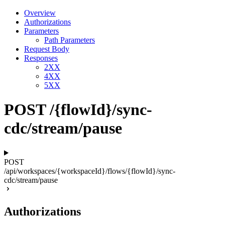
Overview
Authorizations
Parameters
Path Parameters
Request Body
Responses
2XX
4XX
5XX
POST /{flowId}/sync-
cdc/stream/pause
POST
/api/workspaces/{workspaceId}/flows/{flowId}/sync-
cdc/stream/pause
Authorizations