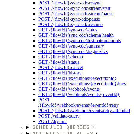
POST /{flowId}/sync-cdc/resync
POST /{flowId}/sync-cdc/stream/start
POST /{flowId}/sync-cdc/stream/pause
POST /{flowId}/sync-cdc/pause
POST /{flowId}/sync-cdc/resume
GET /{flowId}/sync-cdc/status
GET /{flowId}/sync-cdc/schema-health
GET /{flowId}/sync-cdc/destination-counts
GET /{flowId}/sync-cdc/summary
GET /{flowId}/sync-cdc/diagnostics
GET /{flowId}/schema
GET /{flowId}/status
POST /{flowId}/cancel
GET /{flowId}/history
GET /{flowId}/executions/{executionId}
GET /{flowId}/executions/{executionId}/logs
GET /{flowId}/webhook/events
GET /{flowId}/webhook/events/{eventId}
POST
/{flowId}/webhook/events/{eventId}/retry
POST /{flowId}/webhook/events/retry-all-failed
POST /validate-query
POST /dry-run
SCHEDULED QUERIES
NOTIFICATION RULES