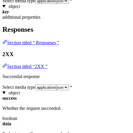
Select media type
object
key
additional properties
Responses
Section titled “ Responses ”
2XX
Section titled “2XX ”
Successful response
Select media type
object
success
Whether the request succeeded.
boolean
data