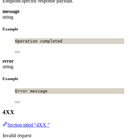
Endpoint-specific response payload.
message
string
Example
Operation completed
error
string
Example
Error message
4XX
Section titled “4XX ”
Invalid request