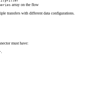
tityFilter
array on the flow
ueries
ple transfers with different data configurations.
nnector must have:
.
r