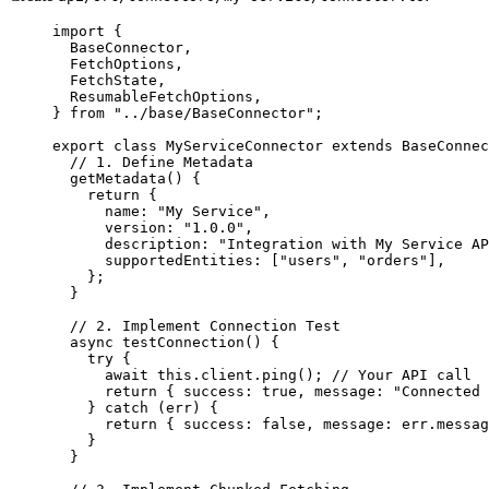
import
 {
BaseConnector,
FetchOptions,
FetchState,
ResumableFetchOptions,
} 
from
"
../base/BaseConnector
"
;
export
class
MyServiceConnector
extends
BaseConnec
// 1. Define Metadata
getMetadata
()
 {
return
 {
name: 
"
My Service
"
,
version: 
"
1.0.0
"
,
description: 
"
Integration with My Service AP
supportedEntities: [
"
users
"
, 
"
orders
"
],
};
}
// 2. Implement Connection Test
async
testConnection
()
 {
try
 {
await
this
.
client
.
ping
(); 
// Your API call
return
 { success: 
true
, message: 
"
Connected 
} 
catch
 (err) {
return
 { success: 
false
, message: err
.
messag
}
}