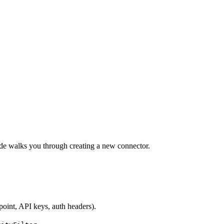
ide walks you through creating a new connector.
point, API keys, auth headers).