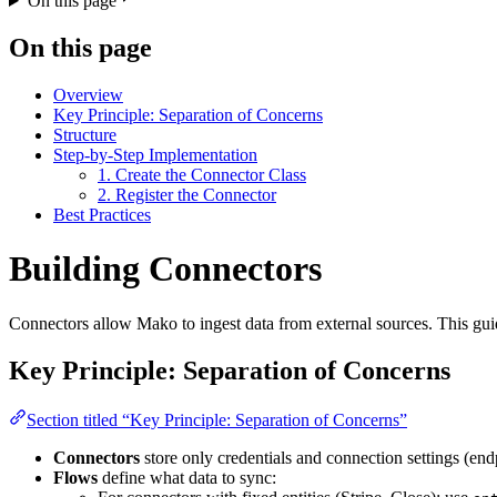
On this page
On this page
Overview
Key Principle: Separation of Concerns
Structure
Step-by-Step Implementation
1. Create the Connector Class
2. Register the Connector
Best Practices
Building Connectors
Connectors allow Mako to ingest data from external sources. This gu
Key Principle: Separation of Concerns
Section titled “Key Principle: Separation of Concerns”
Connectors
store only credentials and connection settings (end
Flows
define what data to sync: