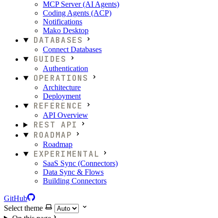
MCP Server (AI Agents)
Coding Agents (ACP)
Notifications
Mako Desktop
DATABASES
Connect Databases
GUIDES
Authentication
OPERATIONS
Architecture
Deployment
REFERENCE
API Overview
REST API
ROADMAP
Roadmap
EXPERIMENTAL
SaaS Sync (Connectors)
Data Sync & Flows
Building Connectors
GitHub
Select theme