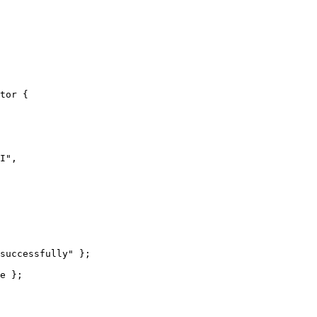
tor
 {
I
"
,
successfully
"
 };
e
 };