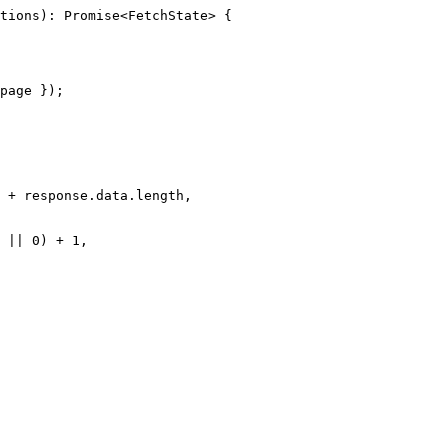
tions
)
:
Promise
<
FetchState
> {
page
 }
);
 
+
 response
.
data
.
length
,
||
0
) 
+
1
,