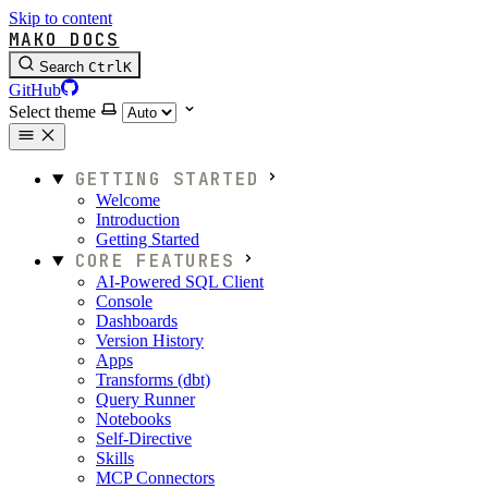
Skip to content
MAKO DOCS
Search
Ctrl
K
GitHub
Select theme
GETTING STARTED
Welcome
Introduction
Getting Started
CORE FEATURES
AI-Powered SQL Client
Console
Dashboards
Version History
Apps
Transforms (dbt)
Query Runner
Notebooks
Self-Directive
Skills
MCP Connectors