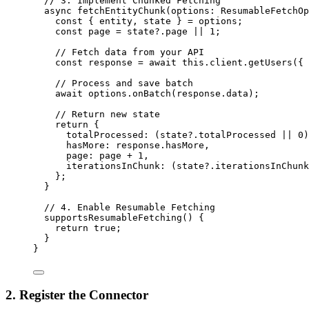
// 3. Implement Chunked Fetching
async
fetchEntityChunk
(
options
:
ResumableFetchOp
const
 { 
entity
, 
state
 } = 
options;
const
page
 = 
state
?.
page
 || 
1
;
// Fetch data from your API
const
response
 = await 
this
.
client
.
getUsers
(
{ 
// Process and save batch
await
 options
.
onBatch
(response
.
data
);
// Return new state
return
 {
totalProcessed: (state
?.
totalProcessed
||
0
)
hasMore: response
.
hasMore
,
page: page 
+
1
,
iterationsInChunk: (state
?.
iterationsInChunk
};
}
// 4. Enable Resumable Fetching
supportsResumableFetching
()
 {
return
true
;
}
}
2. Register the Connector