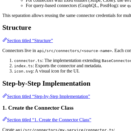
For connectors with fixed entities (Stripe, Close): use
en
For query-based connectors (GraphQL, PostHog): use
q
This separation allows reusing the same connector credentials for multi
Structure
Section titled “Structure”
Connectors live in
. Each co
api/src/connectors/<source-name>
: The implementation extending
connector.ts
BaseConnecto
: Exports the connector and metadata.
index.ts
: A visual icon for the UI.
icon.svg
Step-by-Step Implementation
Section titled “Step-by-Step Implementation”
1. Create the Connector Class
Section titled “1. Create the Connector Class”
Create
:
api/src/connectors/my-service/connector.ts