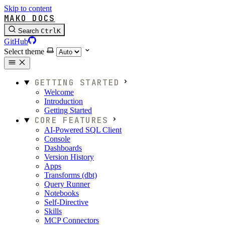
Skip to content
MAKO DOCS
Search
Ctrl
K
GitHub
Select theme
GETTING STARTED
Welcome
Introduction
Getting Started
CORE FEATURES
AI-Powered SQL Client
Console
Dashboards
Version History
Apps
Transforms (dbt)
Query Runner
Notebooks
Self-Directive
Skills
MCP Connectors