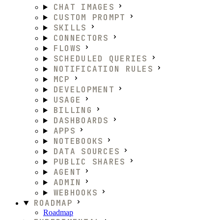
CHAT IMAGES
CUSTOM PROMPT
SKILLS
CONNECTORS
FLOWS
SCHEDULED QUERIES
NOTIFICATION RULES
MCP
DEVELOPMENT
USAGE
BILLING
DASHBOARDS
APPS
NOTEBOOKS
DATA SOURCES
PUBLIC SHARES
AGENT
ADMIN
WEBHOOKS
ROADMAP
Roadmap