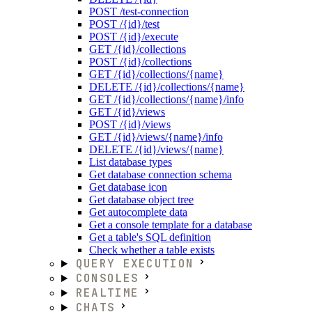
POST /test-connection
POST /{id}/test
POST /{id}/execute
GET /{id}/collections
POST /{id}/collections
GET /{id}/collections/{name}
DELETE /{id}/collections/{name}
GET /{id}/collections/{name}/info
GET /{id}/views
POST /{id}/views
GET /{id}/views/{name}/info
DELETE /{id}/views/{name}
List database types
Get database connection schema
Get database icon
Get database object tree
Get autocomplete data
Get a console template for a database
Get a table's SQL definition
Check whether a table exists
QUERY EXECUTION
CONSOLES
REALTIME
CHATS