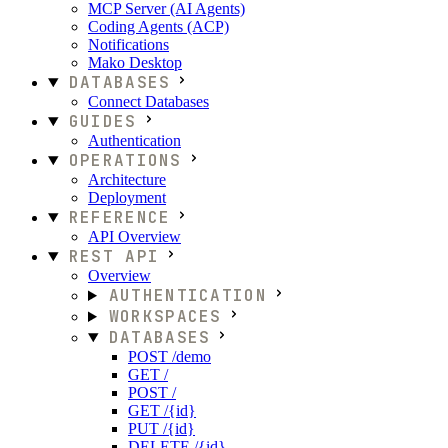
MCP Server (AI Agents)
Coding Agents (ACP)
Notifications
Mako Desktop
DATABASES
Connect Databases
GUIDES
Authentication
OPERATIONS
Architecture
Deployment
REFERENCE
API Overview
REST API
Overview
AUTHENTICATION
WORKSPACES
DATABASES
POST /demo
GET /
POST /
GET /{id}
PUT /{id}
DELETE /{id}