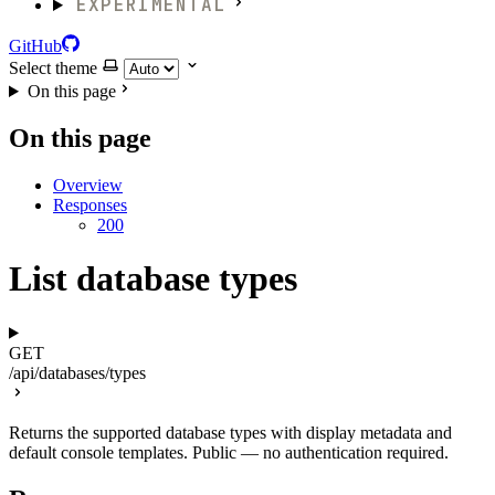
EXPERIMENTAL
GitHub
Select theme
On this page
On this page
Overview
Responses
200
List database types
GET
/api/databases/types
Returns the supported database types with display metadata and
default console templates. Public — no authentication required.