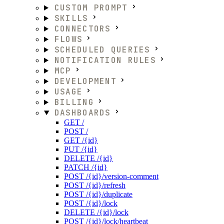
CUSTOM PROMPT
SKILLS
CONNECTORS
FLOWS
SCHEDULED QUERIES
NOTIFICATION RULES
MCP
DEVELOPMENT
USAGE
BILLING
DASHBOARDS
GET /
POST /
GET /{id}
PUT /{id}
DELETE /{id}
PATCH /{id}
POST /{id}/version-comment
POST /{id}/refresh
POST /{id}/duplicate
POST /{id}/lock
DELETE /{id}/lock
POST /{id}/lock/heartbeat