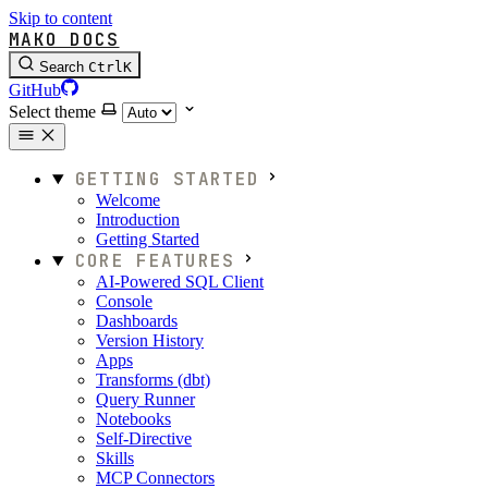
Skip to content
MAKO DOCS
Search
Ctrl
K
GitHub
Select theme
GETTING STARTED
Welcome
Introduction
Getting Started
CORE FEATURES
AI-Powered SQL Client
Console
Dashboards
Version History
Apps
Transforms (dbt)
Query Runner
Notebooks
Self-Directive
Skills
MCP Connectors