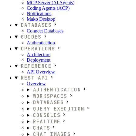
MCP Server (AI Agents)
Coding Agents (ACP)
Notifications
Mako Desktop
DATABASES
Connect Databases
GUIDES
Authentication
OPERATIONS
Architecture
Deployment
REFERENCE
API Overview
REST API
Overview
AUTHENTICATION
WORKSPACES
DATABASES
QUERY EXECUTION
CONSOLES
REALTIME
CHATS
CHAT IMAGES