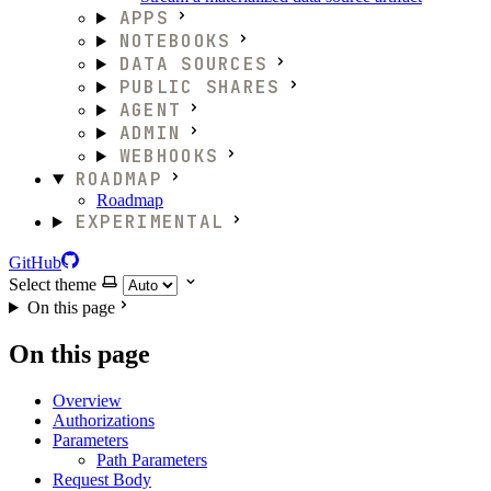
APPS
NOTEBOOKS
DATA SOURCES
PUBLIC SHARES
AGENT
ADMIN
WEBHOOKS
ROADMAP
Roadmap
EXPERIMENTAL
GitHub
Select theme
On this page
On this page
Overview
Authorizations
Parameters
Path Parameters
Request Body