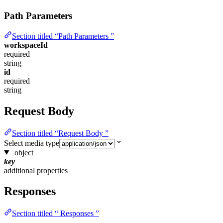
Path Parameters
Section titled “Path Parameters ”
workspaceId
required
string
id
required
string
Request Body
Section titled “Request Body ”
Select media type
object
key
additional properties
Responses
Section titled “ Responses ”