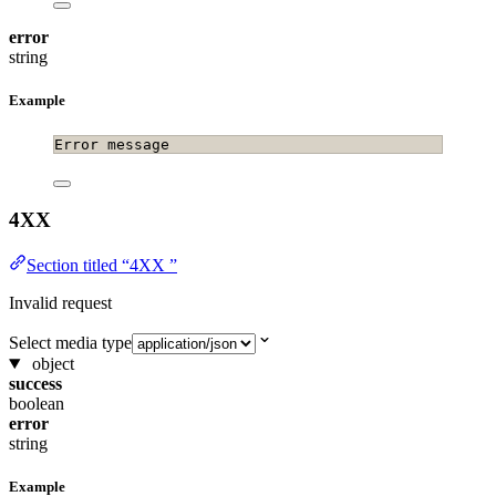
error
string
Example
Error message
4XX
Section titled “4XX ”
Invalid request
Select media type
object
success
boolean
error
string
Example