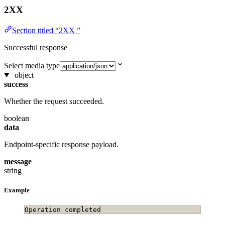
2XX
Section titled “2XX ”
Successful response
Select media type
object
success
Whether the request succeeded.
boolean
data
Endpoint-specific response payload.
message
string
Example
Operation completed