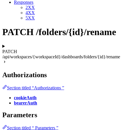
Responses
2XX
4XX
5XX
PATCH /folders/{id}/rename
PATCH
/api/workspaces/{workspaceId}/dashboards/folders/{id}/rename
Authorizations
Section titled “Authorizations ”
cookieAuth
bearerAuth
Parameters
Section titled “ Parameters ”