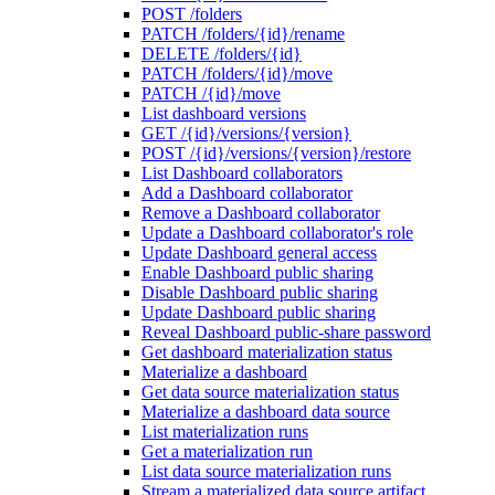
POST /folders
PATCH /folders/{id}/rename
DELETE /folders/{id}
PATCH /folders/{id}/move
PATCH /{id}/move
List dashboard versions
GET /{id}/versions/{version}
POST /{id}/versions/{version}/restore
List Dashboard collaborators
Add a Dashboard collaborator
Remove a Dashboard collaborator
Update a Dashboard collaborator's role
Update Dashboard general access
Enable Dashboard public sharing
Disable Dashboard public sharing
Update Dashboard public sharing
Reveal Dashboard public-share password
Get dashboard materialization status
Materialize a dashboard
Get data source materialization status
Materialize a dashboard data source
List materialization runs
Get a materialization run
List data source materialization runs
Stream a materialized data source artifact