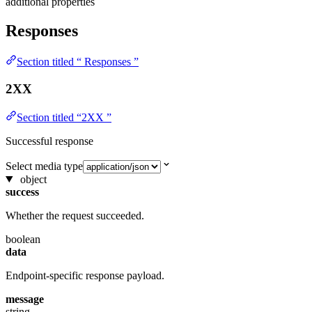
additional properties
Responses
Section titled “ Responses ”
2XX
Section titled “2XX ”
Successful response
Select media type
object
success
Whether the request succeeded.
boolean
data
Endpoint-specific response payload.
message
string