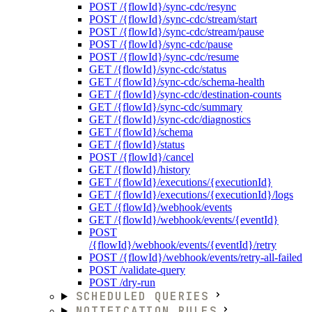
POST /{flowId}/sync-cdc/resync
POST /{flowId}/sync-cdc/stream/start
POST /{flowId}/sync-cdc/stream/pause
POST /{flowId}/sync-cdc/pause
POST /{flowId}/sync-cdc/resume
GET /{flowId}/sync-cdc/status
GET /{flowId}/sync-cdc/schema-health
GET /{flowId}/sync-cdc/destination-counts
GET /{flowId}/sync-cdc/summary
GET /{flowId}/sync-cdc/diagnostics
GET /{flowId}/schema
GET /{flowId}/status
POST /{flowId}/cancel
GET /{flowId}/history
GET /{flowId}/executions/{executionId}
GET /{flowId}/executions/{executionId}/logs
GET /{flowId}/webhook/events
GET /{flowId}/webhook/events/{eventId}
POST
/{flowId}/webhook/events/{eventId}/retry
POST /{flowId}/webhook/events/retry-all-failed
POST /validate-query
POST /dry-run
SCHEDULED QUERIES
NOTIFICATION RULES