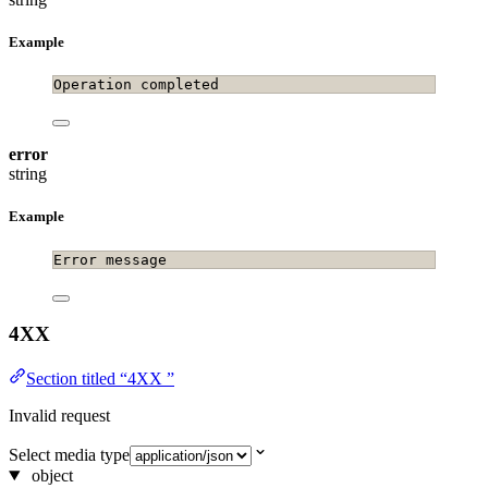
Example
Operation completed
error
string
Example
Error message
4XX
Section titled “4XX ”
Invalid request
Select media type
object