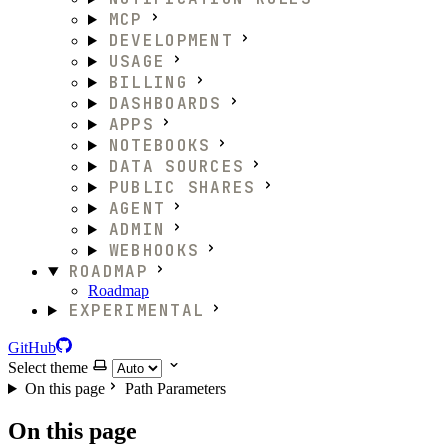
MCP
DEVELOPMENT
USAGE
BILLING
DASHBOARDS
APPS
NOTEBOOKS
DATA SOURCES
PUBLIC SHARES
AGENT
ADMIN
WEBHOOKS
ROADMAP
Roadmap
EXPERIMENTAL
GitHub
Select theme
On this page
Path Parameters
On this page