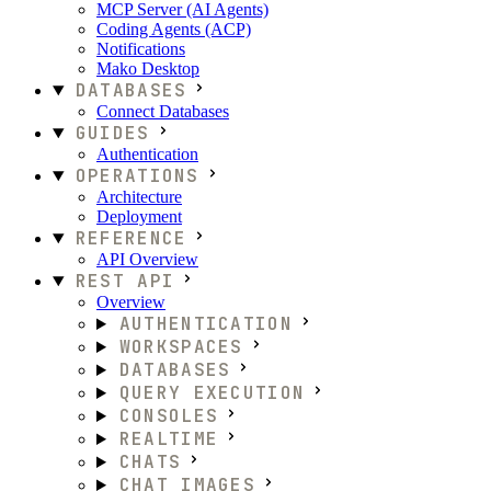
MCP Server (AI Agents)
Coding Agents (ACP)
Notifications
Mako Desktop
DATABASES
Connect Databases
GUIDES
Authentication
OPERATIONS
Architecture
Deployment
REFERENCE
API Overview
REST API
Overview
AUTHENTICATION
WORKSPACES
DATABASES
QUERY EXECUTION
CONSOLES
REALTIME
CHATS
CHAT IMAGES