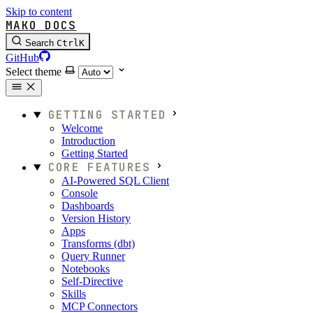
Skip to content
MAKO DOCS
Search
Ctrl
K
GitHub
Select theme
GETTING STARTED
Welcome
Introduction
Getting Started
CORE FEATURES
AI-Powered SQL Client
Console
Dashboards
Version History
Apps
Transforms (dbt)
Query Runner
Notebooks
Self-Directive
Skills
MCP Connectors