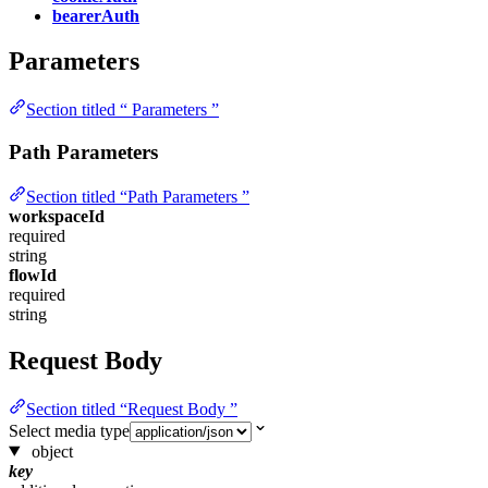
bearerAuth
Parameters
Section titled “ Parameters ”
Path Parameters
Section titled “Path Parameters ”
workspaceId
required
string
flowId
required
string
Request Body
Section titled “Request Body ”
Select media type
object
key