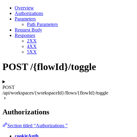
Overview
Authorizations
Parameters
Path Parameters
Request Body
Responses
2XX
4XX
5XX
POST /{flowId}/toggle
POST
/api/workspaces/{workspaceId}/flows/{flowId}/toggle
Authorizations
Section titled “Authorizations ”
cookieAuth