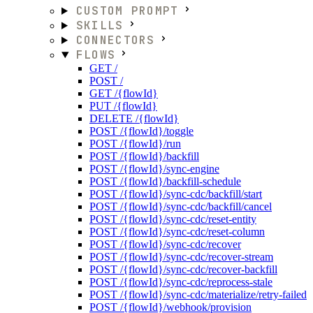
CUSTOM PROMPT
SKILLS
CONNECTORS
FLOWS
GET /
POST /
GET /{flowId}
PUT /{flowId}
DELETE /{flowId}
POST /{flowId}/toggle
POST /{flowId}/run
POST /{flowId}/backfill
POST /{flowId}/sync-engine
POST /{flowId}/backfill-schedule
POST /{flowId}/sync-cdc/backfill/start
POST /{flowId}/sync-cdc/backfill/cancel
POST /{flowId}/sync-cdc/reset-entity
POST /{flowId}/sync-cdc/reset-column
POST /{flowId}/sync-cdc/recover
POST /{flowId}/sync-cdc/recover-stream
POST /{flowId}/sync-cdc/recover-backfill
POST /{flowId}/sync-cdc/reprocess-stale
POST /{flowId}/sync-cdc/materialize/retry-failed
POST /{flowId}/webhook/provision