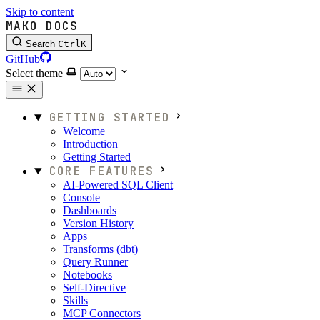
Skip to content
MAKO DOCS
Search
Ctrl
K
GitHub
Select theme
GETTING STARTED
Welcome
Introduction
Getting Started
CORE FEATURES
AI-Powered SQL Client
Console
Dashboards
Version History
Apps
Transforms (dbt)
Query Runner
Notebooks
Self-Directive
Skills
MCP Connectors