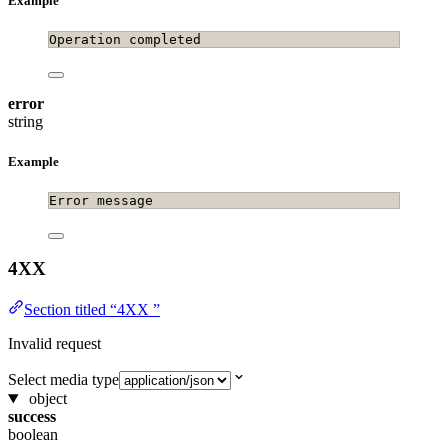
Example
Operation completed
error
string
Example
Error message
4XX
Section titled “4XX ”
Invalid request
Select media type
object
success
boolean