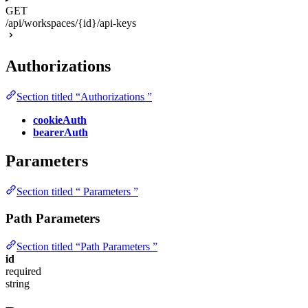
GET
/api/workspaces/{id}/api-keys
Authorizations
Section titled “Authorizations ”
cookieAuth
bearerAuth
Parameters
Section titled “ Parameters ”
Path Parameters
Section titled “Path Parameters ”
id
required
string