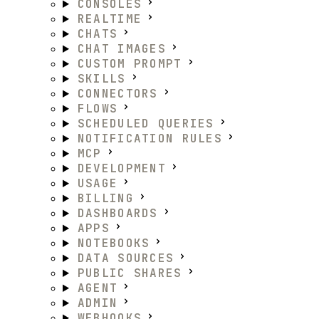
CONSOLES
REALTIME
CHATS
CHAT IMAGES
CUSTOM PROMPT
SKILLS
CONNECTORS
FLOWS
SCHEDULED QUERIES
NOTIFICATION RULES
MCP
DEVELOPMENT
USAGE
BILLING
DASHBOARDS
APPS
NOTEBOOKS
DATA SOURCES
PUBLIC SHARES
AGENT
ADMIN
WEBHOOKS