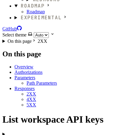
ROADMAP
Roadmap
EXPERIMENTAL
GitHub
Select theme
On this page
2XX
On this page
Overview
Authorizations
Parameters
Path Parameters
Responses
2XX
4XX
5XX
List workspace API keys