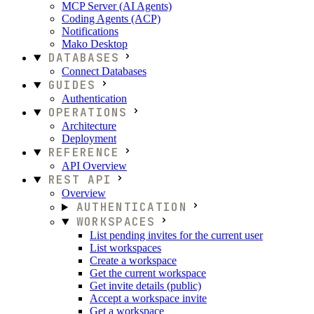
MCP Server (AI Agents)
Coding Agents (ACP)
Notifications
Mako Desktop
DATABASES
Connect Databases
GUIDES
Authentication
OPERATIONS
Architecture
Deployment
REFERENCE
API Overview
REST API
Overview
AUTHENTICATION
WORKSPACES
List pending invites for the current user
List workspaces
Create a workspace
Get the current workspace
Get invite details (public)
Accept a workspace invite
Get a workspace