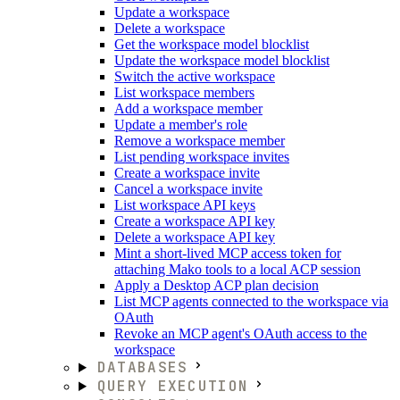
Update a workspace
Delete a workspace
Get the workspace model blocklist
Update the workspace model blocklist
Switch the active workspace
List workspace members
Add a workspace member
Update a member's role
Remove a workspace member
List pending workspace invites
Create a workspace invite
Cancel a workspace invite
List workspace API keys
Create a workspace API key
Delete a workspace API key
Mint a short-lived MCP access token for
attaching Mako tools to a local ACP session
Apply a Desktop ACP plan decision
List MCP agents connected to the workspace via
OAuth
Revoke an MCP agent's OAuth access to the
workspace
DATABASES
QUERY EXECUTION