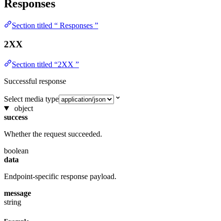
Responses
Section titled “ Responses ”
2XX
Section titled “2XX ”
Successful response
Select media type
object
success
Whether the request succeeded.
boolean
data
Endpoint-specific response payload.
message
string