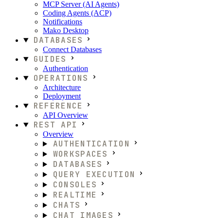
MCP Server (AI Agents)
Coding Agents (ACP)
Notifications
Mako Desktop
DATABASES
Connect Databases
GUIDES
Authentication
OPERATIONS
Architecture
Deployment
REFERENCE
API Overview
REST API
Overview
AUTHENTICATION
WORKSPACES
DATABASES
QUERY EXECUTION
CONSOLES
REALTIME
CHATS
CHAT IMAGES