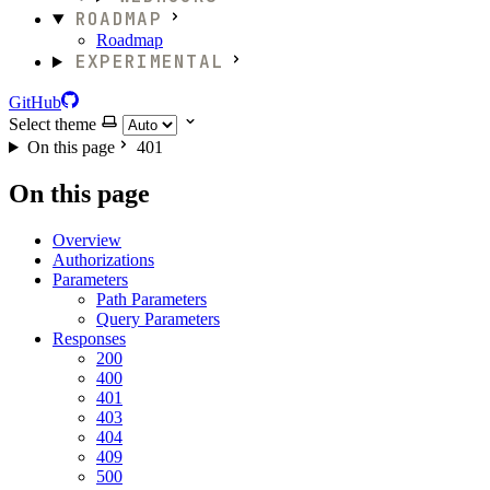
ROADMAP
Roadmap
EXPERIMENTAL
GitHub
Select theme
On this page
401
On this page
Overview
Authorizations
Parameters
Path Parameters
Query Parameters
Responses
200
400
401
403
404
409
500