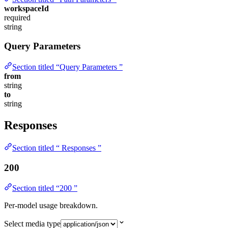
workspaceId
required
string
Query Parameters
Section titled “Query Parameters ”
from
string
to
string
Responses
Section titled “ Responses ”
200
Section titled “200 ”
Per-model usage breakdown.
Select media type