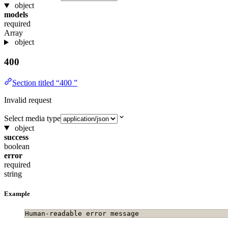
object
models
required
Array
object
400
Section titled “400 ”
Invalid request
Select media type
object
success
boolean
error
required
string
Example
Human-readable error message