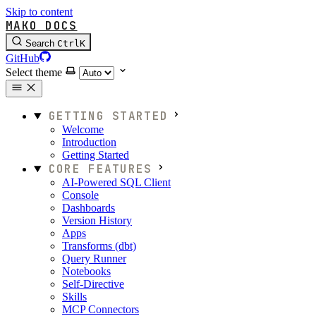
Skip to content
MAKO DOCS
Search
Ctrl
K
GitHub
Select theme
GETTING STARTED
Welcome
Introduction
Getting Started
CORE FEATURES
AI-Powered SQL Client
Console
Dashboards
Version History
Apps
Transforms (dbt)
Query Runner
Notebooks
Self-Directive
Skills
MCP Connectors