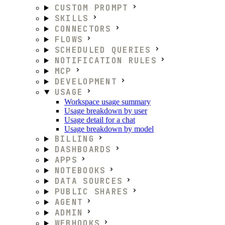
CUSTOM PROMPT
SKILLS
CONNECTORS
FLOWS
SCHEDULED QUERIES
NOTIFICATION RULES
MCP
DEVELOPMENT
USAGE
Workspace usage summary
Usage breakdown by user
Usage detail for a chat
Usage breakdown by model
BILLING
DASHBOARDS
APPS
NOTEBOOKS
DATA SOURCES
PUBLIC SHARES
AGENT
ADMIN
WEBHOOKS