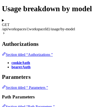
Usage breakdown by model
GET
/api/workspaces/{workspaceId}/usage/by-model
Authorizations
Section titled “Authorizations ”
cookieAuth
bearerAuth
Parameters
Section titled “ Parameters ”
Path Parameters
Section titled “Path Parameters ”