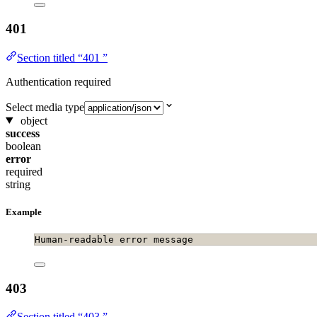
401
Section titled “401 ”
Authentication required
Select media type
object
success
boolean
error
required
string
Example
Human-readable error message
403
Section titled “403 ”