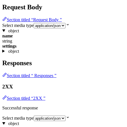
Request Body
Section titled “Request Body ”
Select media type
object
name
string
settings
object
Responses
Section titled “ Responses ”
2XX
Section titled “2XX ”
Successful response
Select media type
object