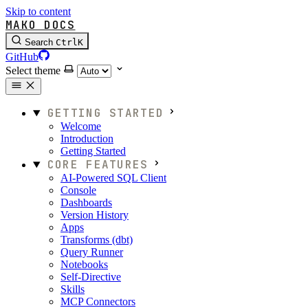
Skip to content
MAKO DOCS
Search
Ctrl
K
GitHub
Select theme
GETTING STARTED
Welcome
Introduction
Getting Started
CORE FEATURES
AI-Powered SQL Client
Console
Dashboards
Version History
Apps
Transforms (dbt)
Query Runner
Notebooks
Self-Directive
Skills
MCP Connectors