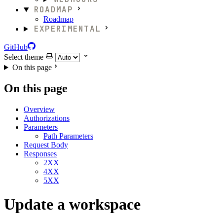
ROADMAP
Roadmap
EXPERIMENTAL
GitHub
Select theme
On this page
On this page
Overview
Authorizations
Parameters
Path Parameters
Request Body
Responses
2XX
4XX
5XX
Update a workspace