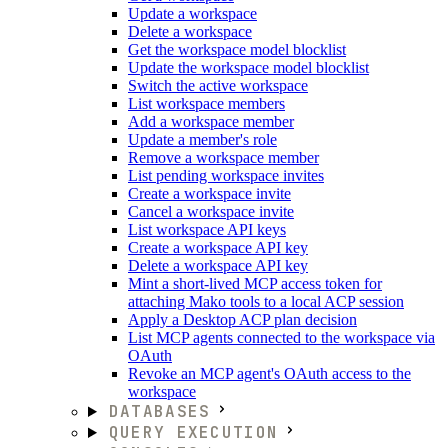
Update a workspace
Delete a workspace
Get the workspace model blocklist
Update the workspace model blocklist
Switch the active workspace
List workspace members
Add a workspace member
Update a member's role
Remove a workspace member
List pending workspace invites
Create a workspace invite
Cancel a workspace invite
List workspace API keys
Create a workspace API key
Delete a workspace API key
Mint a short-lived MCP access token for
attaching Mako tools to a local ACP session
Apply a Desktop ACP plan decision
List MCP agents connected to the workspace via
OAuth
Revoke an MCP agent's OAuth access to the
workspace
DATABASES
QUERY EXECUTION