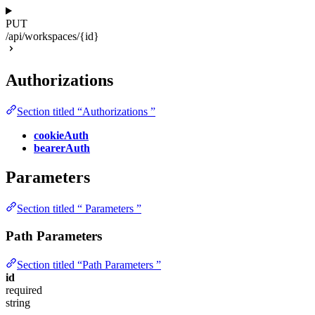
PUT
/api/workspaces/{id}
Authorizations
Section titled “Authorizations ”
cookieAuth
bearerAuth
Parameters
Section titled “ Parameters ”
Path Parameters
Section titled “Path Parameters ”
id
required
string