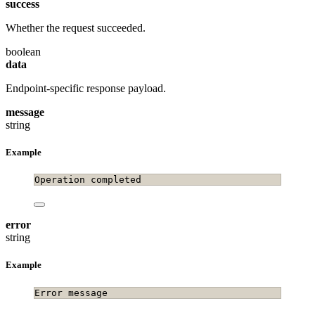
success
Whether the request succeeded.
boolean
data
Endpoint-specific response payload.
message
string
Example
Operation completed
error
string
Example
Error message