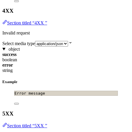
4XX
Section titled “4XX ”
Invalid request
Select media type
object
success
boolean
error
string
Example
Error message
5XX
Section titled “5XX ”