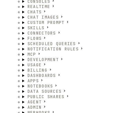
CONSOLES
REALTIME
CHATS
CHAT IMAGES
CUSTOM PROMPT
SKILLS
CONNECTORS
FLOWS
SCHEDULED QUERIES
NOTIFICATION RULES
MCP
DEVELOPMENT
USAGE
BILLING
DASHBOARDS
APPS
NOTEBOOKS
DATA SOURCES
PUBLIC SHARES
AGENT
ADMIN
WEBHOOKS