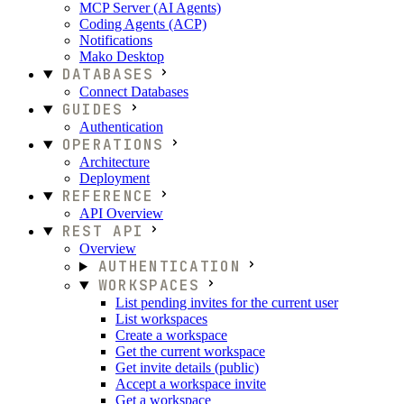
MCP Server (AI Agents)
Coding Agents (ACP)
Notifications
Mako Desktop
DATABASES
Connect Databases
GUIDES
Authentication
OPERATIONS
Architecture
Deployment
REFERENCE
API Overview
REST API
Overview
AUTHENTICATION
WORKSPACES
List pending invites for the current user
List workspaces
Create a workspace
Get the current workspace
Get invite details (public)
Accept a workspace invite
Get a workspace