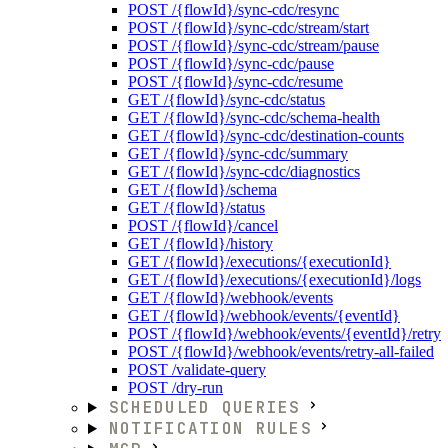
POST /{flowId}/sync-cdc/resync
POST /{flowId}/sync-cdc/stream/start
POST /{flowId}/sync-cdc/stream/pause
POST /{flowId}/sync-cdc/pause
POST /{flowId}/sync-cdc/resume
GET /{flowId}/sync-cdc/status
GET /{flowId}/sync-cdc/schema-health
GET /{flowId}/sync-cdc/destination-counts
GET /{flowId}/sync-cdc/summary
GET /{flowId}/sync-cdc/diagnostics
GET /{flowId}/schema
GET /{flowId}/status
POST /{flowId}/cancel
GET /{flowId}/history
GET /{flowId}/executions/{executionId}
GET /{flowId}/executions/{executionId}/logs
GET /{flowId}/webhook/events
GET /{flowId}/webhook/events/{eventId}
POST /{flowId}/webhook/events/{eventId}/retry
POST /{flowId}/webhook/events/retry-all-failed
POST /validate-query
POST /dry-run
SCHEDULED QUERIES
NOTIFICATION RULES