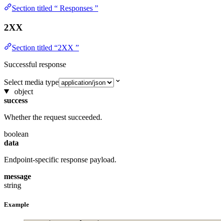
Section titled “ Responses ”
2XX
Section titled “2XX ”
Successful response
Select media type
object
success
Whether the request succeeded.
boolean
data
Endpoint-specific response payload.
message
string
Example