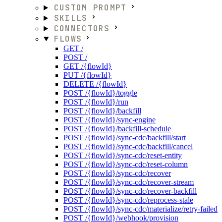
CUSTOM PROMPT
SKILLS
CONNECTORS
FLOWS
GET /
POST /
GET /{flowId}
PUT /{flowId}
DELETE /{flowId}
POST /{flowId}/toggle
POST /{flowId}/run
POST /{flowId}/backfill
POST /{flowId}/sync-engine
POST /{flowId}/backfill-schedule
POST /{flowId}/sync-cdc/backfill/start
POST /{flowId}/sync-cdc/backfill/cancel
POST /{flowId}/sync-cdc/reset-entity
POST /{flowId}/sync-cdc/reset-column
POST /{flowId}/sync-cdc/recover
POST /{flowId}/sync-cdc/recover-stream
POST /{flowId}/sync-cdc/recover-backfill
POST /{flowId}/sync-cdc/reprocess-stale
POST /{flowId}/sync-cdc/materialize/retry-failed
POST /{flowId}/webhook/provision