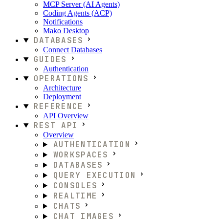
MCP Server (AI Agents)
Coding Agents (ACP)
Notifications
Mako Desktop
DATABASES
Connect Databases
GUIDES
Authentication
OPERATIONS
Architecture
Deployment
REFERENCE
API Overview
REST API
Overview
AUTHENTICATION
WORKSPACES
DATABASES
QUERY EXECUTION
CONSOLES
REALTIME
CHATS
CHAT IMAGES