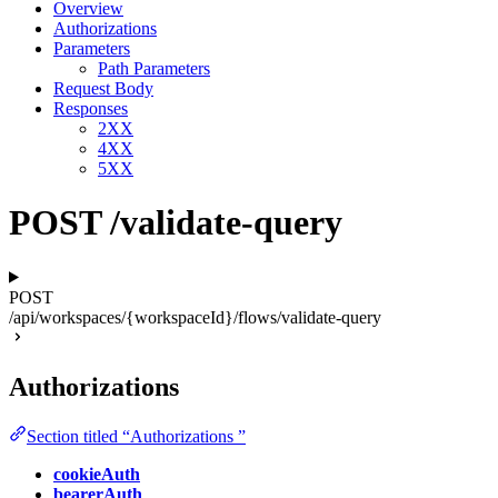
Overview
Authorizations
Parameters
Path Parameters
Request Body
Responses
2XX
4XX
5XX
POST /validate-query
POST
/api/workspaces/{workspaceId}/flows/validate-query
Authorizations
Section titled “Authorizations ”
cookieAuth
bearerAuth