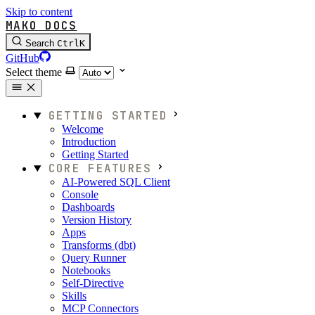
Skip to content
MAKO DOCS
Search
Ctrl
K
GitHub
Select theme
GETTING STARTED
Welcome
Introduction
Getting Started
CORE FEATURES
AI-Powered SQL Client
Console
Dashboards
Version History
Apps
Transforms (dbt)
Query Runner
Notebooks
Self-Directive
Skills
MCP Connectors