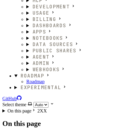
MCP
DEVELOPMENT
USAGE
BILLING
DASHBOARDS
APPS
NOTEBOOKS
DATA SOURCES
PUBLIC SHARES
AGENT
ADMIN
WEBHOOKS
ROADMAP
Roadmap
EXPERIMENTAL
GitHub
Select theme
On this page
2XX
On this page