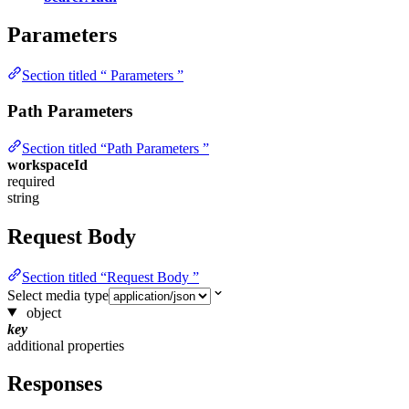
Parameters
Section titled “ Parameters ”
Path Parameters
Section titled “Path Parameters ”
workspaceId
required
string
Request Body
Section titled “Request Body ”
Select media type
object
key
additional properties
Responses