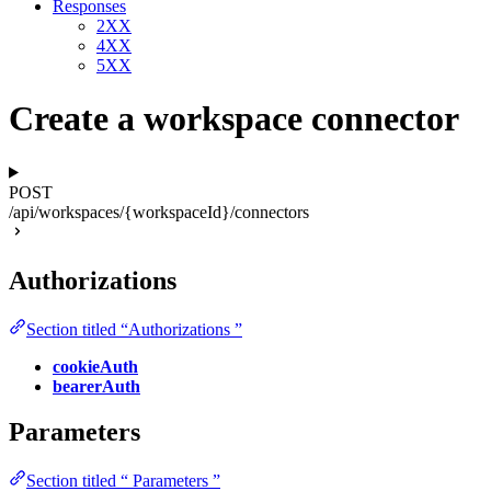
Responses
2XX
4XX
5XX
Create a workspace connector
POST
/api/workspaces/{workspaceId}/connectors
Authorizations
Section titled “Authorizations ”
cookieAuth
bearerAuth
Parameters
Section titled “ Parameters ”