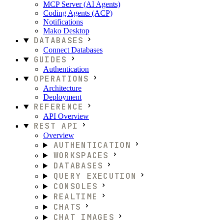
MCP Server (AI Agents)
Coding Agents (ACP)
Notifications
Mako Desktop
DATABASES
Connect Databases
GUIDES
Authentication
OPERATIONS
Architecture
Deployment
REFERENCE
API Overview
REST API
Overview
AUTHENTICATION
WORKSPACES
DATABASES
QUERY EXECUTION
CONSOLES
REALTIME
CHATS
CHAT IMAGES