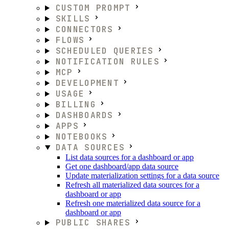
CUSTOM PROMPT
SKILLS
CONNECTORS
FLOWS
SCHEDULED QUERIES
NOTIFICATION RULES
MCP
DEVELOPMENT
USAGE
BILLING
DASHBOARDS
APPS
NOTEBOOKS
DATA SOURCES
List data sources for a dashboard or app
Get one dashboard/app data source
Update materialization settings for a data source
Refresh all materialized data sources for a
dashboard or app
Refresh one materialized data source for a
dashboard or app
PUBLIC SHARES