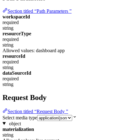
Section titled “Path Parameters ”
workspaceId
required
string
resourceType
required
string
Allowed values:
dashboard
app
resourceId
required
string
dataSourceId
required
string
Request Body
Section titled “Request Body ”
Select media type
object
materialization
string