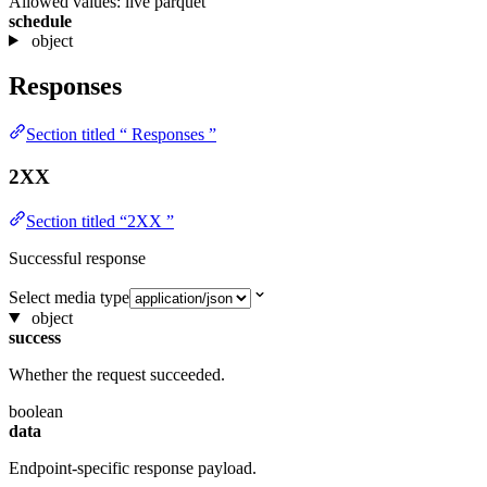
Allowed values:
live
parquet
schedule
object
Responses
Section titled “ Responses ”
2XX
Section titled “2XX ”
Successful response
Select media type
object
success
Whether the request succeeded.
boolean
data
Endpoint-specific response payload.