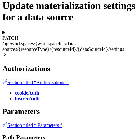
Update materialization settings
for a data source
PATCH
/api/workspaces/{workspaceId}/data-
sources/{resourceType}/{resourceId}/{dataSourceId}/settings
Authorizations
Section titled “Authorizations ”
cookieAuth
bearerAuth
Parameters
Section titled “ Parameters ”
Path Parameters