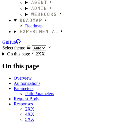
AGENT
ADMIN
WEBHOOKS
ROADMAP
Roadmap
EXPERIMENTAL
GitHub
Select theme
On this page
2XX
On this page
Overview
Authorizations
Parameters
Path Parameters
Request Body
Responses
2XX
4XX
5XX