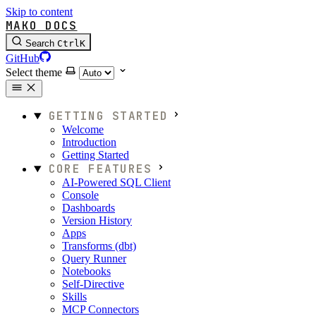
Skip to content
MAKO DOCS
Search
Ctrl
K
GitHub
Select theme
GETTING STARTED
Welcome
Introduction
Getting Started
CORE FEATURES
AI-Powered SQL Client
Console
Dashboards
Version History
Apps
Transforms (dbt)
Query Runner
Notebooks
Self-Directive
Skills
MCP Connectors