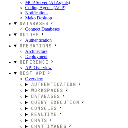
MCP Server (AI Agents)
Coding Agents (ACP)
Notifications
Mako Desktop
DATABASES
Connect Databases
GUIDES
Authentication
OPERATIONS
Architecture
Deployment
REFERENCE
API Overview
REST API
Overview
AUTHENTICATION
WORKSPACES
DATABASES
QUERY EXECUTION
CONSOLES
REALTIME
CHATS
CHAT IMAGES