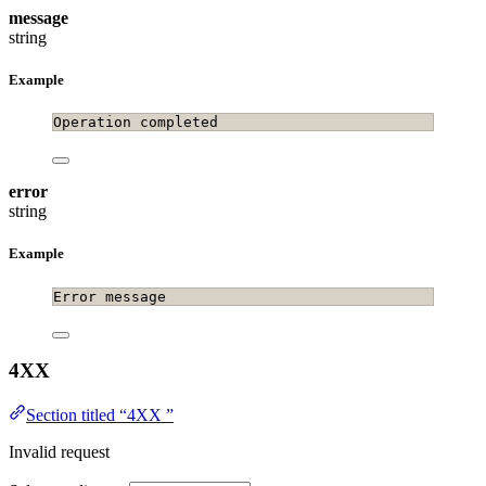
message
string
Example
Operation completed
error
string
Example
Error message
4XX
Section titled “4XX ”
Invalid request