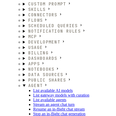
CUSTOM PROMPT
SKILLS
CONNECTORS
FLOWS
SCHEDULED QUERIES
NOTIFICATION RULES
MCP
DEVELOPMENT
USAGE
BILLING
DASHBOARDS
APPS
NOTEBOOKS
DATA SOURCES
PUBLIC SHARES
AGENT
List available AI models
List gateway models with curation
List available agents
Stream an agent chat turn
Resume an in-flight chat stream
Stop an in-flight chat generation