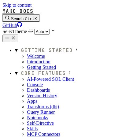
Skip to content
MAKO DOCS
Search
Ctrl
K
GitHub
Select theme
GETTING STARTED
Welcome
Introduction
Getting Started
CORE FEATURES
AI-Powered SQL Client
Console
Dashboards
Version History
Apps
Transforms (dbt)
Query Runner
Notebooks
Self-Directive
Skills
MCP Connectors