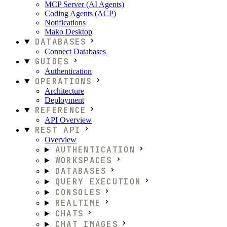
MCP Server (AI Agents)
Coding Agents (ACP)
Notifications
Mako Desktop
DATABASES
Connect Databases
GUIDES
Authentication
OPERATIONS
Architecture
Deployment
REFERENCE
API Overview
REST API
Overview
AUTHENTICATION
WORKSPACES
DATABASES
QUERY EXECUTION
CONSOLES
REALTIME
CHATS
CHAT IMAGES