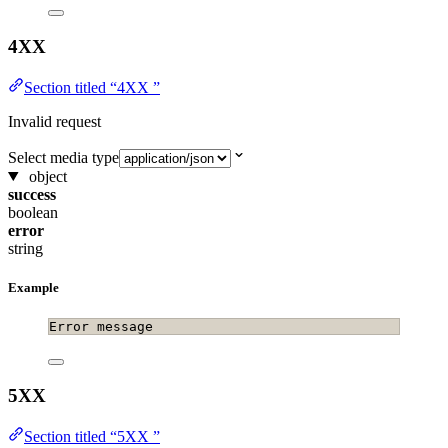
4XX
Section titled “4XX ”
Invalid request
Select media type
object
success
boolean
error
string
Example
Error message
5XX
Section titled “5XX ”