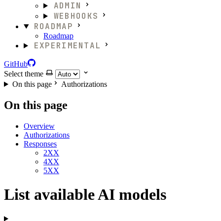
ADMIN
WEBHOOKS
ROADMAP
Roadmap
EXPERIMENTAL
GitHub
Select theme
On this page
Authorizations
On this page
Overview
Authorizations
Responses
2XX
4XX
5XX
List available AI models