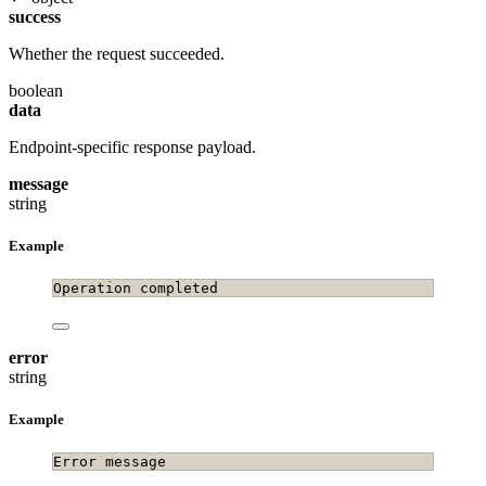
success
Whether the request succeeded.
boolean
data
Endpoint-specific response payload.
message
string
Example
Operation completed
error
string
Example
Error message