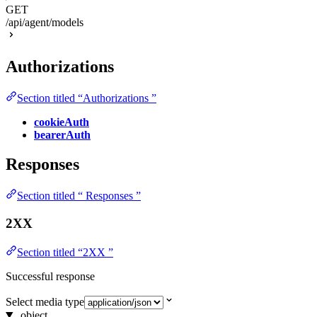
GET
/api/agent/models
Authorizations
Section titled “Authorizations ”
cookieAuth
bearerAuth
Responses
Section titled “ Responses ”
2XX
Section titled “2XX ”
Successful response
Select media type
object